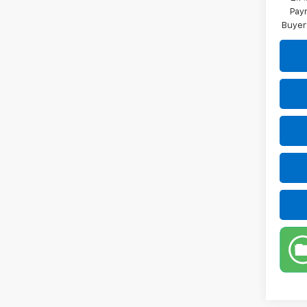
Paym
Buyer