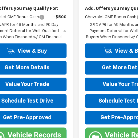
Offers you may Qualify For:
Add. Offers you may Qual
olet GMF Bonus Cash
-$500
Chevrolet GMF Bonus Cash
% APR for 48 Months and 90 Day
2.9% APR for 48 Months a
ent Deferral for Well-Qualified
Payment Deferral for Well
s When Financed w/ GM Financial
Buyers When Financed w/ G
View & Buy
View & 
Get More Details
Get More Det
Value Your Trade
Value Your T
Schedule Test Drive
Schedule Test 
Get Pre-Approved
Get Pre-Appr