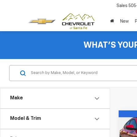
Sales
505
New
WHAT'S YOU
Make
Co
Model & Trim
New
Trax