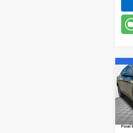
Co
New
Trax
VIN:
KL
Model:
In St
MSRP:
Dealer
Final 