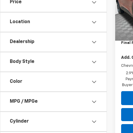
Price
VIN:
KL
Model:
Location
In St
MSRP:
Dealer
Dealership
Final 
Add. 
Body Style
Chevr
2.9
Paym
Color
Buyer
MPG / MPGe
Cylinder