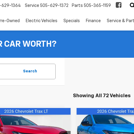
-629-1364
Service
505-629-1372
Parts
505-365-1159
Pre-Owned
Electric Vehicles
Specials
Finance
Service & Par
R CAR WORTH?
Search
Showing All 72 Vehicles
mpare Vehicle
Compare Vehicle
$26,079
$26,27
2026
Chevrolet
New
2026
Chevrolet
LT
FINAL PRICE
Trax
1RS
FINAL PRICE