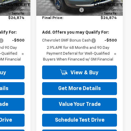
$26,385
MSRP:
$26,385
+$489
Dealer Transfer Fee
+$489
$26,874
Final Price:
$26,874
ify For:
Add. Offers you may Qualify For:
-$500
Chevrolet GMF Bonus Cash
-$500
nd 90 Day
2.9% APR for 48 Months and 90 Day
-Qualified
Payment Deferral for Well-Qualified
M Financial
Buyers When Financed w/ GM Financial
Buy
View & Buy
ails
Get More Details
rade
Value Your Trade
Drive
Schedule Test Drive