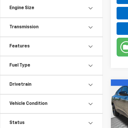
Engine Size
Transmission
Features
Fuel Type
Drivetrain
Co
New
Trax
Vehicle Condition
VIN:
KL
Model:
Status
In St