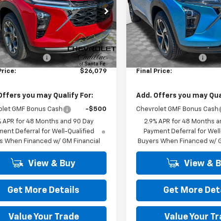
77LHEP6TC226456
Stock:
26613
VIN:
KL77LGEP0TC202650
Sto
1TU58
Model:
1TR58
Less
Less
Ext.
Int.
ock
In Stock
$25,590
MSRP:
 Transfer Fee
+$489
Dealer Transfer Fee
Price:
$26,079
Final Price:
Offers you may Qualify For:
Add. Offers you may Qual
olet GMF Bonus Cash
-$500
Chevrolet GMF Bonus Cash
% APR for 48 Months and 90 Day
2.9% APR for 48 Months a
ent Deferral for Well-Qualified
Payment Deferral for Well
s When Financed w/ GM Financial
Buyers When Financed w/ G
View & Buy
View & 
Get More Details
Get More Det
Value Your Trade
Value Your T