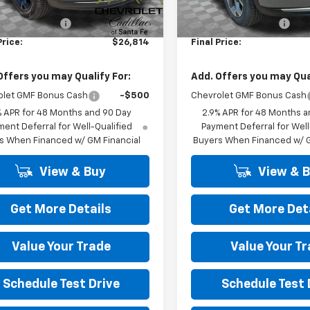
$26,325
MSRP:
 Transfer Fee
+$489
Dealer Transfer Fee
Price:
$26,814
Final Price:
Offers you may Qualify For:
Add. Offers you may Qual
olet GMF Bonus Cash
-$500
Chevrolet GMF Bonus Cash
% APR for 48 Months and 90 Day
2.9% APR for 48 Months a
ent Deferral for Well-Qualified
Payment Deferral for Well
s When Financed w/ GM Financial
Buyers When Financed w/ G
View & Buy
View & 
Get More Details
Get More Det
Value Your Trade
Value Your T
Schedule Test Drive
Schedule Test 