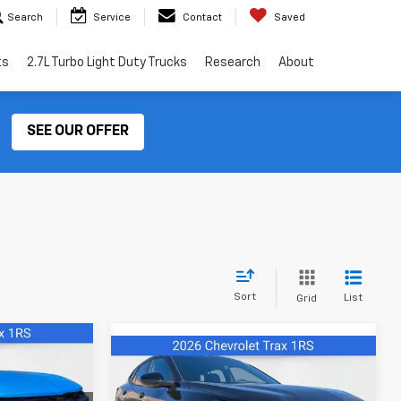
Search
Service
Contact
Saved
ts
2.7L Turbo Light Duty Trucks
Research
About
SEE OUR OFFER
Sort
List
Grid
4
Compare Vehicle
$26,674
New
2026
Chevrolet
Trax
1RS
FINAL PRICE