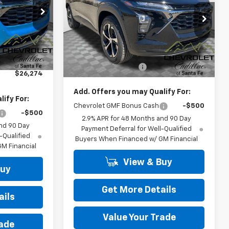
ck:
26572
VIN:
KL77LGEP7TC128787
Stock:
26401
Model:
1TR58
Ext.
Int.
Less
Ext.
Int.
In Stock
$25,785
MSRP:
$26,185
+$489
Dealer Transfer Fee
+$489
$26,274
Add. Offers you may Qualify For:
ify For:
Chevrolet GMF Bonus Cash
-$500
-$500
2.9% APR for 48 Months and 90 Day
nd 90 Day
Payment Deferral for Well-Qualified
-Qualified
Buyers When Financed w/ GM Financial
M Financial
View & Buy
Buy
Get More Details
ails
Value Your Trade
rade