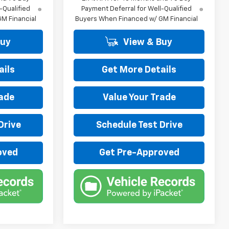
-Qualified
Payment Deferral for Well-Qualified
M Financial
Buyers When Financed w/ GM Financial
Buy
View & Buy
ails
Get More Details
rade
Value Your Trade
Drive
Schedule Test Drive
oved
Get Pre-Approved