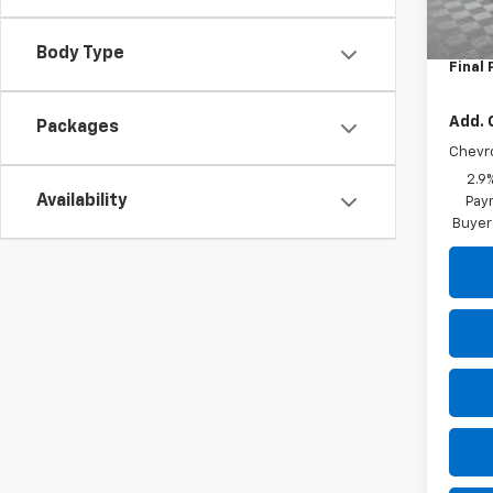
MSRP:
Dealer
Body Type
Final 
Add. 
Packages
Chevr
2.9
Availability
Paym
Buyer