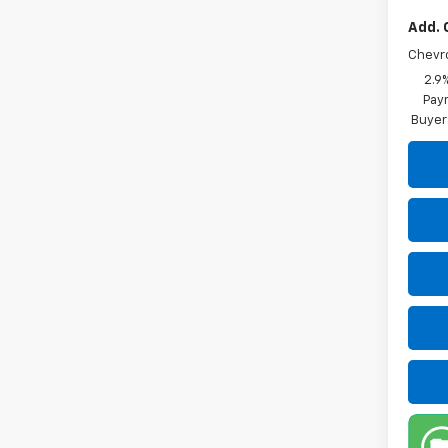
Add. 
Chevr
2.9
Paym
Buyer