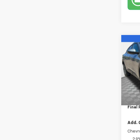
Co
New
Trax
VIN:
KL
Model:
In St
MSRP:
Dealer
Final 
Add. 
Chevr
2.9