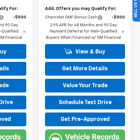
SELL US YOUR CAR
ify For:
Add. Offers you may Qualify For:
-$500
Chevrolet GMF Bonus Cash
-$500
nd 90 Day
2.9% APR for 48 Months and 90 Day
-Qualified
Payment Deferral for Well-Qualified
M Financial
Buyers When Financed w/ GM Financial
Buy
View & Buy
ails
Get More Details
rade
Value Your Trade
Drive
Schedule Test Drive
oved
Get Pre-Approved