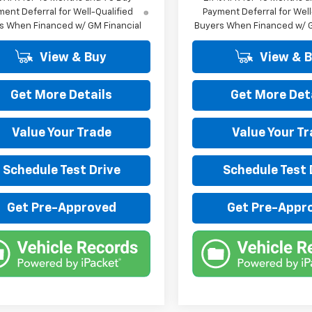
ent Deferral for Well-Qualified
Payment Deferral for Well
s When Financed w/ GM Financial
Buyers When Financed w/ G
View & Buy
View & 
Get More Details
Get More Det
Value Your Trade
Value Your T
Schedule Test Drive
Schedule Test 
Get Pre-Approved
Get Pre-Appr