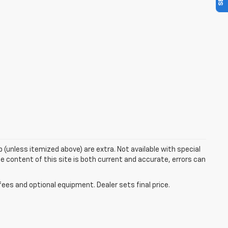
up (unless itemized above) are extra. Not available with special
e content of this site is both current and accurate, errors can
fees and optional equipment. Dealer sets final price.