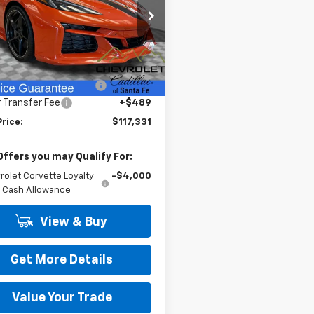
cial Offer
Price Drop
1YL2D45T5500528
Stock:
26237
1YG07
Less
$124,955
Ext.
Int.
ock
reduction below MSRP:
-$8,113
 Transfer Fee
+$489
Price:
$117,331
Offers you may Qualify For:
rolet Corvette Loyalty
-$4,000
Cash Allowance
View & Buy
Get More Details
Value Your Trade