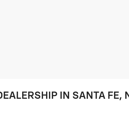
DEALERSHIP IN SANTA FE,
 your preferred Chevy Dealership when it comes to car buying and ser
oviding a quick, hassle free, quality car buying experience to our co
aking care of all of your
auto service
needs. From
oil changes
to a