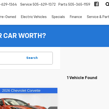
-629-1364
Service
505-629-1372
Parts
505-365-1159
Pre-Owned
Electric Vehicles
Specials
Finance
Service & Par
R CAR WORTH?
Search
1 Vehicle Found
mpare Vehicle
$117,331
13
2026
Chevrolet
ette E-Ray
2LZ
FINAL PRICE
NGS