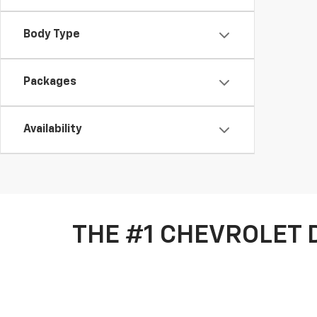
Body Type
Packages
Availability
THE #1 CHEVROLET 
Welcome to Chevrolet of Santa Fe! We are proud to be
greater Albuquerque area, and have a dedication to pr
approved
today for your next auto loan.
Our automotive technicians are more than capable of t