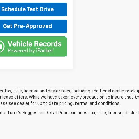
Schedule Test Drive
Get Pre-Approved
les Tax, title, license and dealer fees, including additional dealer mark
r lease offers. While we have taken every precaution to insure that th
ease see dealer for up to date pricing, terms, and conditions.
acturer's Suggested Retail Price excludes tax, title, license, dealer 