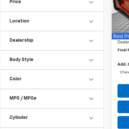
Price
Spe
VIN:
1G
Model:
Location
MSRP:
In St
Price 
Dealership
Dealer
Final 
Body Style
Add. 
Chev
Color
MPG / MPGe
Cylinder