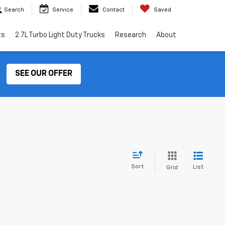
Search
Service
Contact
Saved
ts
2.7L Turbo Light Duty Trucks
Research
About
SEE OUR OFFER
Sort
List
Grid