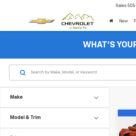
Sales
505
New
WHAT'S YOU
Make
Co
Model & Trim
$8,1
New
Corv
SAVI