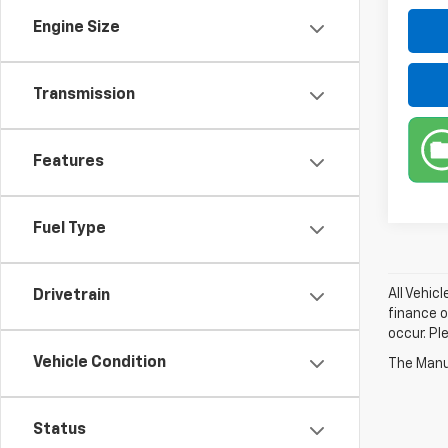
Engine Size
Transmission
Features
Fuel Type
All Vehic
Drivetrain
finance o
occur. Pl
Vehicle Condition
The Manuf
Status