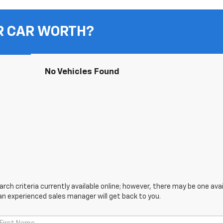
R CAR WORTH?
No Vehicles Found
ch criteria currently available online; however, there may be one avail
an experienced sales manager will get back to you.