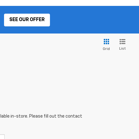
SEE OUR OFFER
List
Grid
able in-store. Please fill out the contact