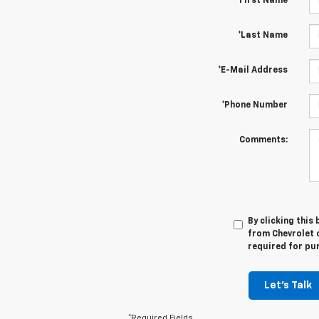
*First Name
*Last Name
*E-Mail Address
*Phone Number
Comments:
By clicking this
from Chevrolet o
required for pu
Let's Talk
*Required Fields