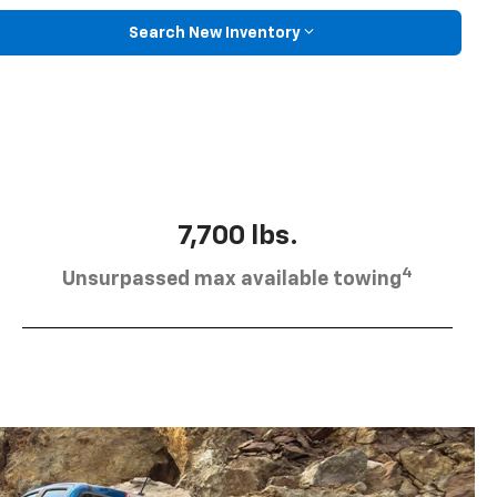
Search New Inventory
7,700 lbs.
4
Unsurpassed max available towing