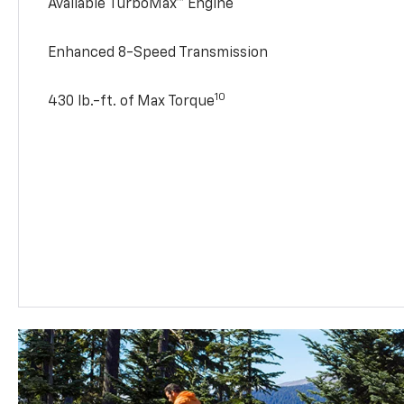
Available TurboMax™ Engine
Enhanced 8-Speed Transmission
10
430 lb.-ft. of Max Torque