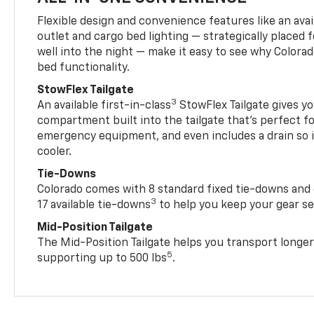
Flexible design and convenience features like an avai
outlet and cargo bed lighting — strategically placed fo
well into the night — make it easy to see why Colora
bed functionality.
StowFlex Tailgate
3
An available first-in-class
StowFlex Tailgate gives yo
compartment built into the tailgate that’s perfect fo
emergency equipment, and even includes a drain so i
cooler.
Tie-Downs
Colorado comes with 8 standard fixed tie-downs and 
3
17 available tie-downs
to help you keep your gear s
Mid-Position Tailgate
The Mid-Position Tailgate helps you transport longer
5
supporting up to 500 lbs
.