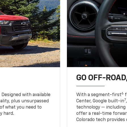
GO OFF-ROAD,
6
. Designed with available
With a segment-first
f
7
ality, plus unsurpassed
Center, Google built-in
of what you need to
technology — including
y hard.
offer a real-time forwa
Colorado tech provides