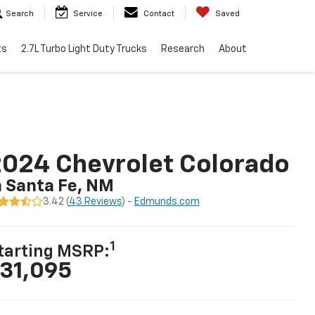
Search
Service
Contact
Saved
ts
2.7L Turbo Light Duty Trucks
Research
About
024 Chevrolet Colorado
n Santa Fe, NM
3.42 (
43 Reviews
) -
Edmunds.com
1
tarting MSRP:
31,095