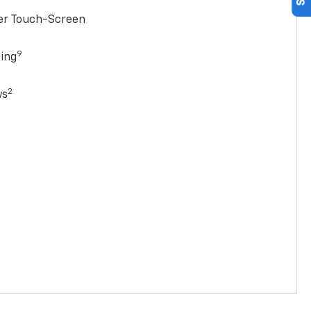
ter Touch-Screen
9
ging
2
ws