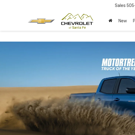
Sales
505
New