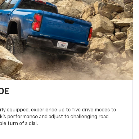
DE
ly equipped, experience up to five drive modes to
k’s performance and adjust to challenging road
le turn of a dial.