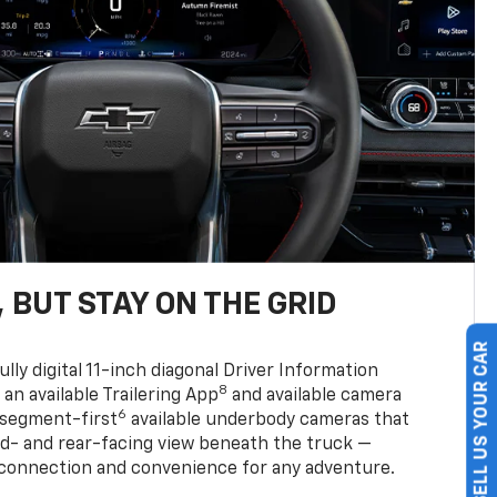
 BUT STAY ON THE GRID
SELL US YOUR CAR
ully digital 11-inch diagonal Driver Information
8
, an available Trailering App
and available camera
6
 segment-first
available underbody cameras that
rd- and rear-facing view beneath the truck —
 connection and convenience for any adventure.