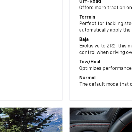
Off-Road
Offers more traction on
Terrain
Perfect for tackling ste
automatically apply the
Baja
Exclusive to ZR2, this m
control when driving ov
Tow/Haul
Optimizes performance 
Normal
The default mode that o