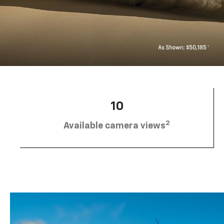
10
2
Available camera views