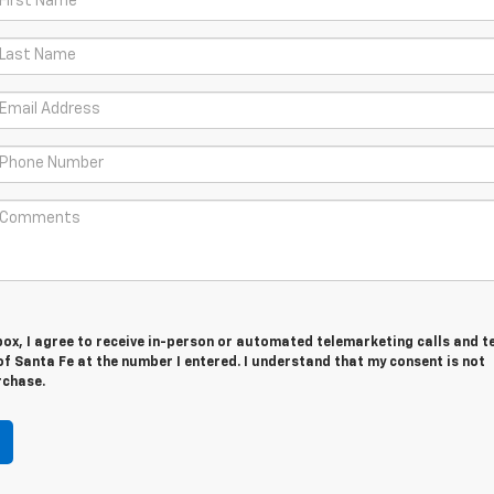
 box, I agree to receive in-person or automated telemarketing calls and t
f Santa Fe at the number I entered. I understand that my consent is not
rchase.