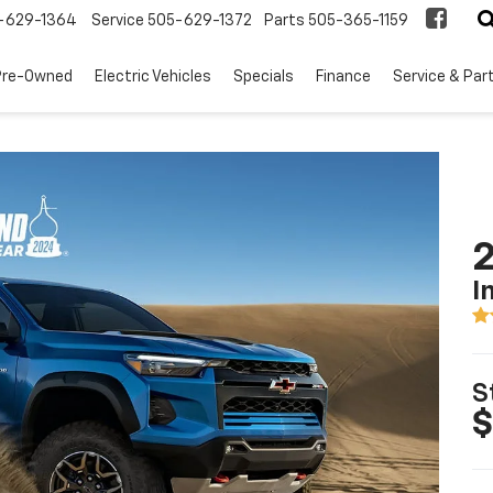
-629-1364
Service
505-629-1372
Parts
505-365-1159
Pre-Owned
Electric Vehicles
Specials
Finance
Service & Par
2
I
S
$