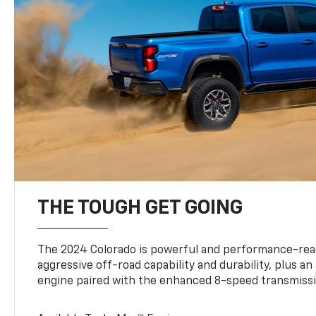
THE TOUGH GET GOING
The 2024 Colorado is powerful and performance-read
aggressive off-road capability and durability, plus a
engine paired with the enhanced 8-speed transmissi