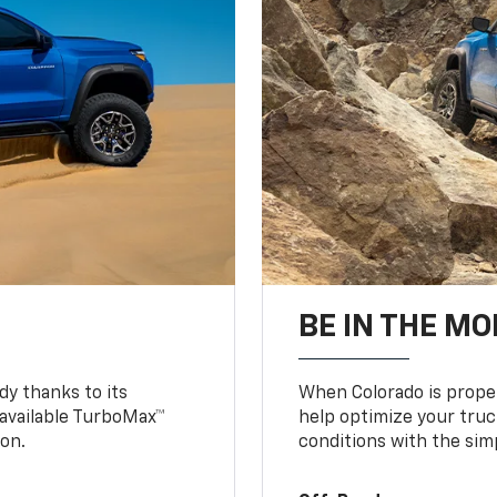
BE IN THE MO
y thanks to its
When Colorado is proper
n available TurboMax™
help optimize your truc
on.
conditions with the simp