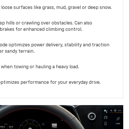
 loose surfaces like grass, mud, gravel or deep snow.
ep hills or crawling over obstacles. Can also
 brakes for enhanced climbing control.
ode optimizes power delivery, stability and traction
er sandy terrain.
when towing or hauling a heavy load.
ptimizes performance for your everyday drive.