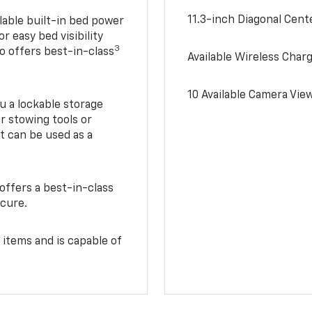
11.3-inch Diagonal Cen
lable built-in bed power
r easy bed visibility
3
do offers best-in-class
Available Wireless Char
10 Available Camera Vie
u a lockable storage
r stowing tools or
t can be used as a
offers a best-in-class
ecure.
 items and is capable of