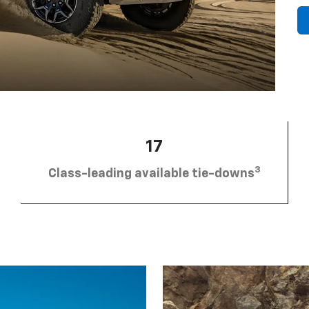
17
3
Class-leading available tie-downs