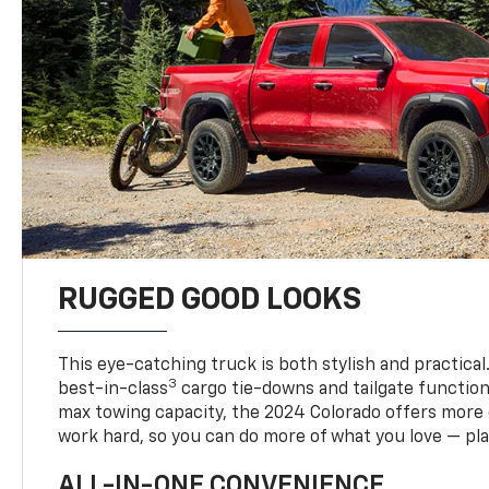
RUGGED GOOD LOOKS
This eye-catching truck is both stylish and practical
3
best-in-class
cargo tie-downs and tailgate function
max towing capacity, the 2024 Colorado offers more 
work hard, so you can do more of what you love — pla
ALL-IN-ONE CONVENIENCE