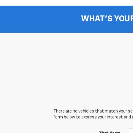
WHAT'S YOU
There are no vehicles that match your sear
form below to express your interest and 