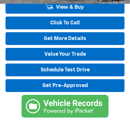
View & Buy
Click To Call
Get More Details
Value Your Trade
Schedule Test Drive
Get Pre-Approved