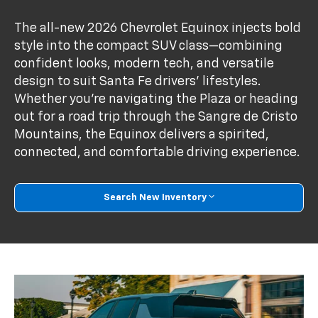
The all-new 2026 Chevrolet Equinox injects bold
style into the compact SUV class—combining
confident looks, modern tech, and versatile
design to suit Santa Fe drivers’ lifestyles.
Whether you're navigating the Plaza or heading
out for a road trip through the Sangre de Cristo
Mountains, the Equinox delivers a spirited,
connected, and comfortable driving experience.
Search New Inventory