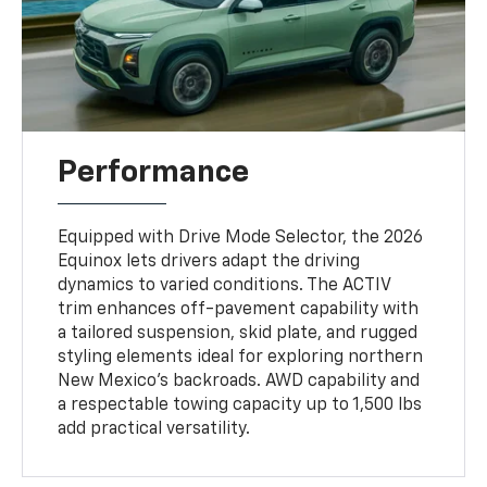
Performance
Equipped with Drive Mode Selector, the 2026
Equinox lets drivers adapt the driving
dynamics to varied conditions. The ACTIV
trim enhances off-pavement capability with
a tailored suspension, skid plate, and rugged
styling elements ideal for exploring northern
New Mexico’s backroads. AWD capability and
a respectable towing capacity up to 1,500 lbs
add practical versatility.