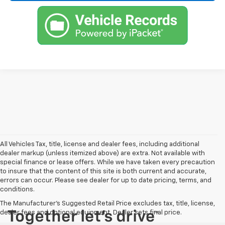
All Vehicles Tax, title, license and dealer fees, including additional
dealer markup (unless itemized above) are extra. Not available with
special finance or lease offers. While we have taken every precaution
to insure that the content of this site is both current and accurate,
errors can occur. Please see dealer for up to date pricing, terms, and
conditions.
The Manufacturer's Suggested Retail Price excludes tax, title, license,
dealer fees and optional equipment. Dealer sets final price.