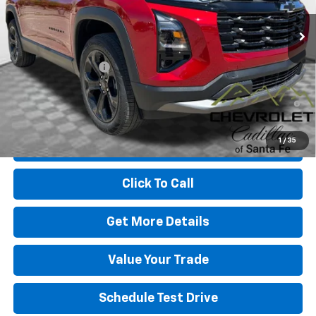
Less
MSRP:
$37,330
Dealer Transfer Fee
+$489
1.9% APR for 36 Months and 90 Day Payment Deferral for Well-
Qualified Buyers When Financed w/ GM Financial
1
/
35
View & Buy
Click To Call
Get More Details
Value Your Trade
Schedule Test Drive