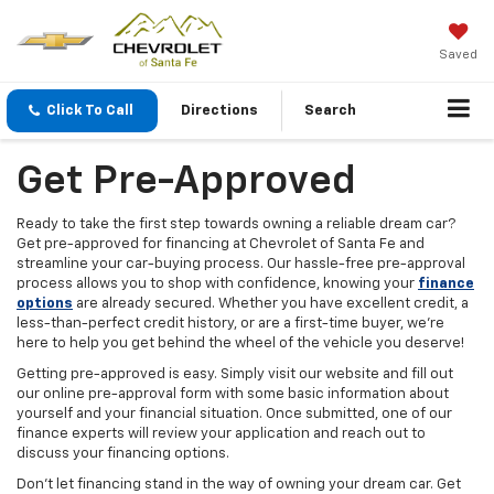
Saved
Click To Call
Directions
Search
Get Pre-Approved
Ready to take the first step towards owning a reliable dream car?
Get pre-approved for financing at Chevrolet of Santa Fe and
streamline your car-buying process. Our hassle-free pre-approval
process allows you to shop with confidence, knowing your
finance
options
are already secured. Whether you have excellent credit, a
less-than-perfect credit history, or are a first-time buyer, we're
here to help you get behind the wheel of the vehicle you deserve!
Getting pre-approved is easy. Simply visit our website and fill out
our online pre-approval form with some basic information about
yourself and your financial situation. Once submitted, one of our
finance experts will review your application and reach out to
discuss your financing options.
Don't let financing stand in the way of owning your dream car. Get