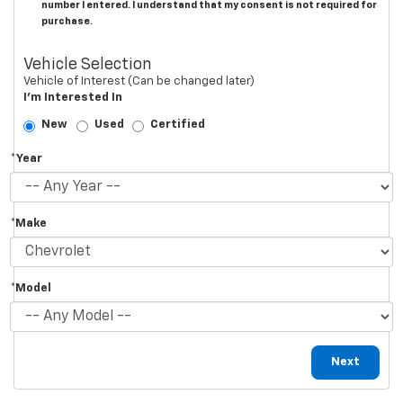
number I entered. I understand that my consent is not required for
purchase.
Vehicle Selection
Vehicle of Interest (Can be changed later)
I'm Interested In
New
Used
Certified
*Year
*Make
*Model