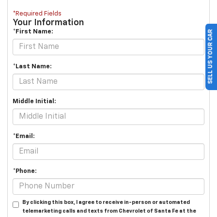
*Required Fields
Your Information
*First Name:
SELL US YOUR CAR
*Last Name:
Middle Initial:
*Email:
*Phone:
By clicking this box, I agree to receive in-person or automated
telemarketing calls and texts from Chevrolet of Santa Fe at the