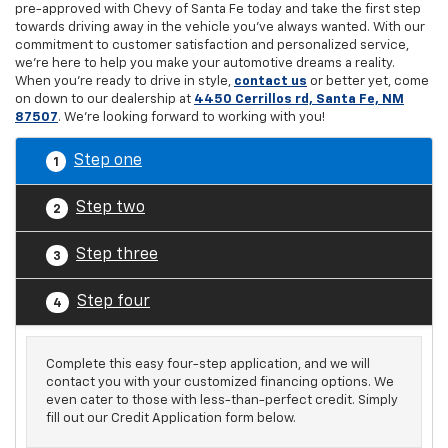
pre-approved with Chevy of Santa Fe today and take the first step
towards driving away in the vehicle you've always wanted. With our
commitment to customer satisfaction and personalized service,
we're here to help you make your automotive dreams a reality.
When you're ready to drive in style,
contact us
or better yet, come
on down to our dealership at
4450 Cerrillos rd, Santa Fe, NM
87507
. We're looking forward to working with you!
Step one
1
Step two
2
Step three
3
Step four
4
Complete this easy four-step application, and we will
contact you with your customized financing options. We
even cater to those with less-than-perfect credit. Simply
fill out our Credit Application form below.