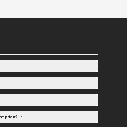
ght price?