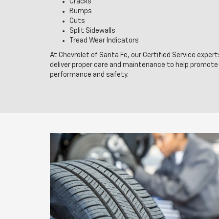
Cracks
Bumps
Cuts
Split Sidewalls
Tread Wear Indicators
At Chevrolet of Santa Fe, our Certified Service expert
deliver proper care and maintenance to help promote 
performance and safety.