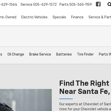
-629-1364
Service
505-629-1372
Parts
505-365-1159
Pre-Owned
Electric Vehicles
Specials
Finance
Service & Par
ts
Oil Change
Brake Service
Batteries
Tire Finder
Parts 
Find The Right 
Near Santa Fe
Our experts at Chevrolet of San
tires for your Chevrolet vehicle a