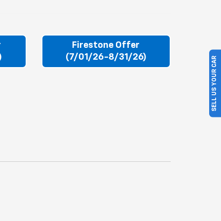
r
Firestone Offer
)
(7/01/26-8/31/26)
SELL US YOUR CAR