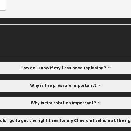
How do I know if my tires need replacing?
Why is tire pressure important?
Why is tire rotation important?
ld I go to get the right tires for my Chevrolet vehicle at the ri