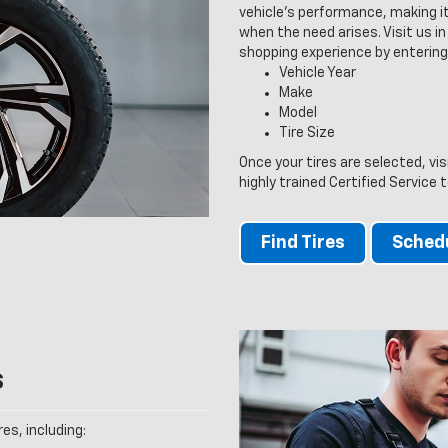
vehicle’s performance, making it
when the need arises. Visit us in 
shopping experience by entering
Vehicle Year
Make
Model
Tire Size
Once your tires are selected, vi
highly trained Certified Service 
Find Tires
Schedu
s
es, including: