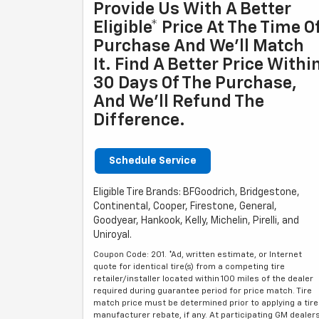
Provide Us With A Better
Eligible* Price At The Time O
Purchase And We'll Match
It. Find A Better Price Withi
30 Days Of The Purchase,
And We'll Refund The
Difference.
Schedule Service
Eligible Tire Brands: BFGoodrich, Bridgestone,
Continental, Cooper, Firestone, General,
Goodyear, Hankook, Kelly, Michelin, Pirelli, and
Uniroyal.
Coupon Code: 201. *Ad, written estimate, or Internet
quote for identical tire(s) from a competing tire
retailer/installer located within 100 miles of the dealer
required during guarantee period for price match. Tire
match price must be determined prior to applying a tire
manufacturer rebate, if any. At participating GM dealer