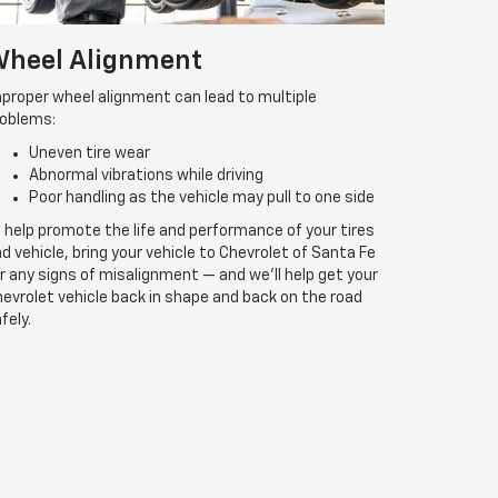
heel Alignment
proper wheel alignment can lead to multiple
roblems:
Uneven tire wear
Abnormal vibrations while driving
Poor handling as the vehicle may pull to one side
 help promote the life and performance of your tires
d vehicle, bring your vehicle to Chevrolet of Santa Fe
r any signs of misalignment — and we’ll help get your
evrolet vehicle back in shape and back on the road
fely.