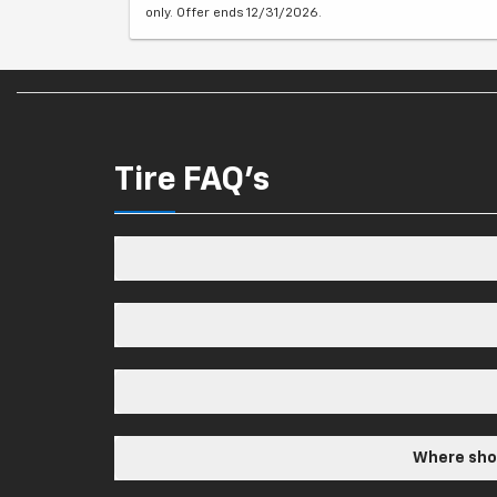
only. Offer ends 12/31/2026.
Tire FAQ's
Where shou