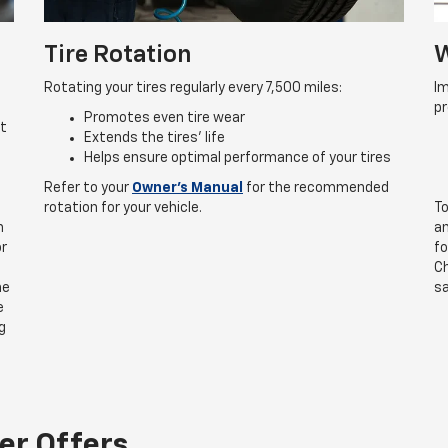
Tire Rotation
W
Rotating your tires regularly every 7,500 miles:
Im
p
Promotes even tire wear
rt
Extends the tires’ life
Helps ensure optimal performance of your tires
Refer to your
Owner’s Manual
for the recommended
rotation for your vehicle.
To
n
an
or
fo
Ch
he
sa
e
g
er Offers