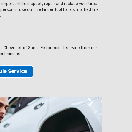
 important to inspect, repair and replace your tires
person or use our Tire Finder Tool for a simplified tire
:
sit Chevrolet of Santa Fe for expert service from our
technicians.
le Service