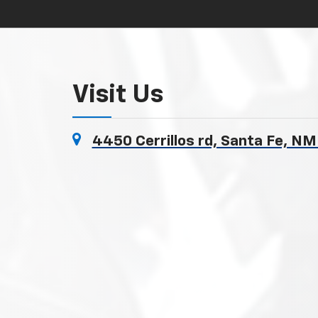
Visit Us
4450 Cerrillos rd, Santa Fe, N