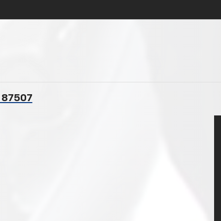
M 87507