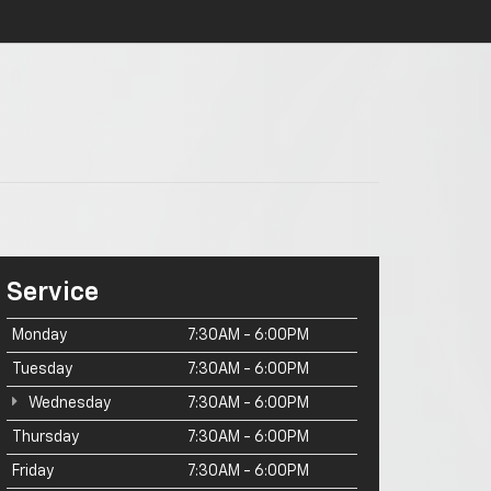
Service
Monday
7:30AM - 6:00PM
Tuesday
7:30AM - 6:00PM
Wednesday
7:30AM - 6:00PM
Thursday
7:30AM - 6:00PM
Friday
7:30AM - 6:00PM