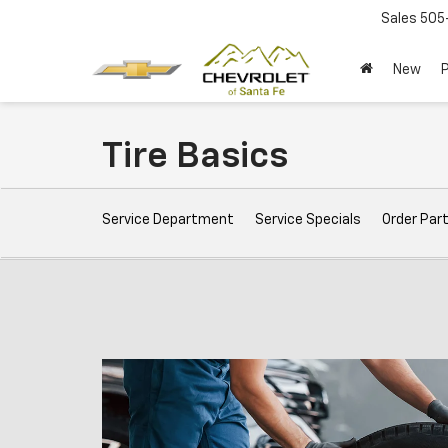
Sales
505
New
Tire Basics
Service
Service Department
Service Specials
Order Par
Sub-
Navigation