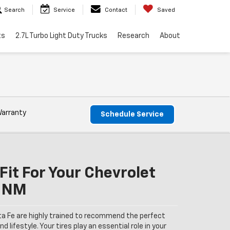
Search
Service
Contact
Saved
ts
2.7L Turbo Light Duty Trucks
Research
About
Warranty
Schedule Service
Fit For Your Chevrolet
, NM
ta Fe are highly trained to recommend the perfect
nd lifestyle. Your tires play an essential role in your