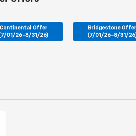
Continental Offer
Bridgestone Offe
(7/01/26-8/31/26)
(7/01/26-8/31/26