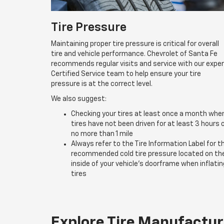
Tire Pressure
Maintaining proper tire pressure is critical for overall
tire and vehicle performance. Chevrolet of Santa Fe
recommends regular visits and service with our expe
Certified Service team to help ensure your tire
pressure is at the correct level.
We also suggest:
Checking your tires at least once a month whe
tires have not been driven for at least 3 hours 
no more than 1 mile
Always refer to the Tire Information Label for t
recommended cold tire pressure located on th
inside of your vehicle’s doorframe when inflatin
tires
Explore Tire Manufactur