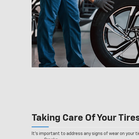
Taking Care Of Your Tire
It’s important to address any signs of wear on your tir