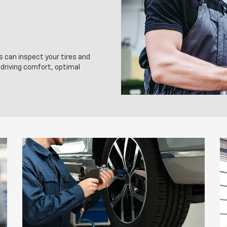
s can inspect your tires and
driving comfort, optimal