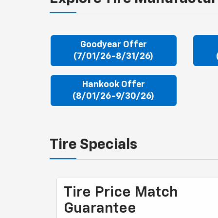
Goodyear Offer
(7/01/26-8/31/26)
Hankook Offer
(8/01/26-9/30/26)
Tire Specials
Tire Price Match
Guarantee