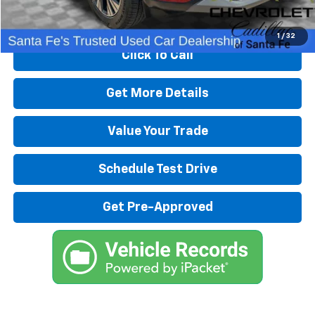
Start Buying Process
1
/
32
Click To Call
Get More Details
Value Your Trade
Schedule Test Drive
Get Pre-Approved