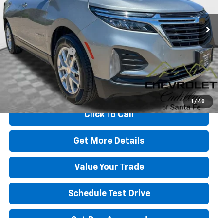
56,573 mi
Ext.
Int.
Less
Retail Price
$22,991
Dealer Transfer Fee
+$489
Internet Price
$23,480
Start Buying Process
1
/
48
Click To Call
Get More Details
Value Your Trade
Schedule Test Drive