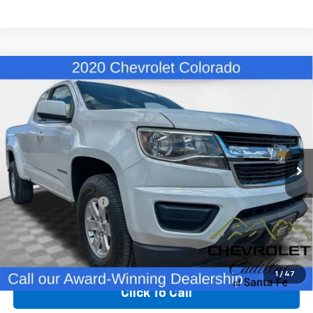
Compare Vehicle
Used
2020
Chevrolet Colorado
2WD Work
$24,480
Truck
BEST PRICE
VIN:
1GCHSBEA9L1247381
Stock:
X13037
Model:
12M53
39,225 mi
Ext.
Int.
Less
Retail Price
$23,991
Dealer Transfer Fee
+$489
Internet Price
$24,480
Start Buying Process
1
/
47
Click To Call