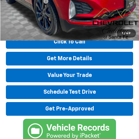
Dealer Transfer Fee
+$489
Internet Price
$24,989
Start Buying Process
1
/
49
Click To Call
Get More Details
Value Your Trade
Schedule Test Drive
Get Pre-Approved