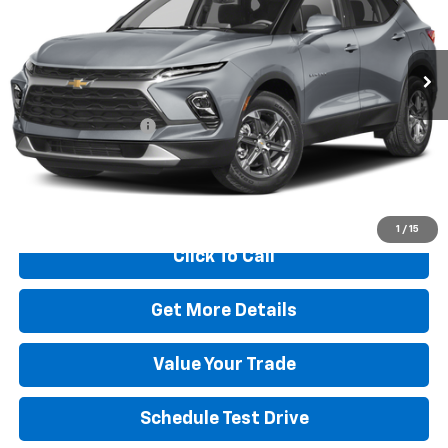
VIN:
3GNKBHR46PS147666
Stock:
C26002C
Model:
1NR26
68,801 mi
Ext.
Int.
Less
Retail Price
$23,991
Dealer Transfer Fee
+$489
Internet Price
$24,480
Start Buying Process
1
/
15
Click To Call
Get More Details
Value Your Trade
Schedule Test Drive