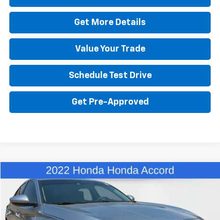
Get More Details
Value Your Trade
Schedule Test Drive
Get Pre-Approved
Comments
Compare Vehicle
$25,480
Used
2022
Honda Accord Sedan
LX
BEST PRICE
VIN:
1HGCV1F15NA010076
Stock:
26583A
Model:
CV1F1NEW
60,674 mi
Ext.