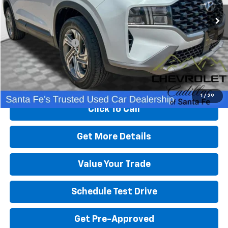
78,223 mi
Ext.
Less
Retail Price
$21,500
Dealer Transfer Fee
+$489
Internet Price
$21,989
Start Buying Process
1
/
29
Click To Call
Get More Details
Value Your Trade
Schedule Test Drive
Get Pre-Approved