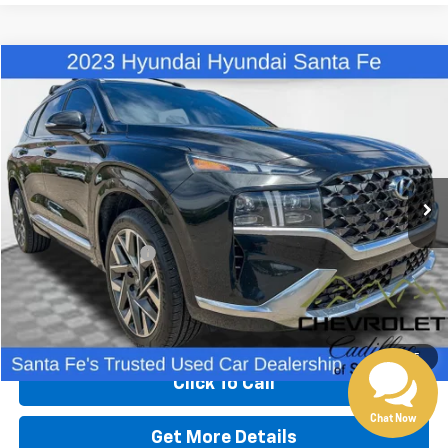
Compare Vehicle
$27,480
Used
2023
Hyundai Santa Fe
Calligraphy
BEST PRICE
Special Offer
Price Drop
VIN:
5NMS5DAL8PH605517
Stock:
X12974
Model:
644H2AT5
74,754 mi
Less
Retail Price
$26,991
Dealer Transfer Fee
+$489
Internet Price
$27,480
Start Buying Process
1
/
35
Click To Call
Chat Now
Get More Details