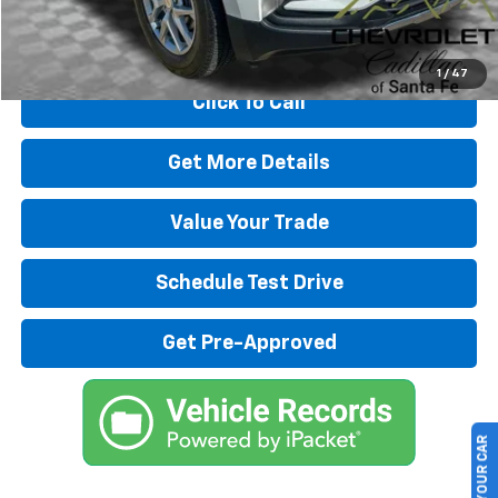
Start Buying Process
1
/
47
Click To Call
Get More Details
Value Your Trade
Schedule Test Drive
Get Pre-Approved