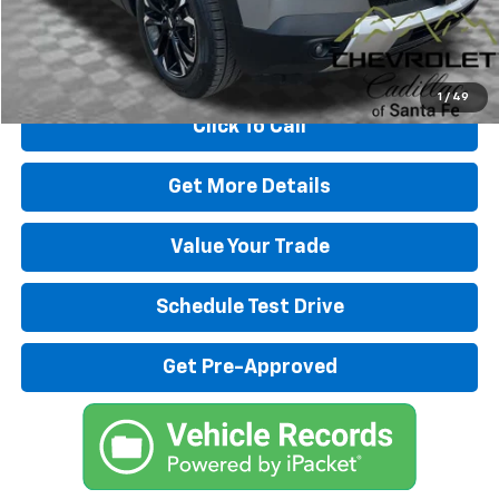
Internet Price
$24,480
Start Buying Process
1
/
49
Click To Call
Get More Details
Value Your Trade
Schedule Test Drive
Get Pre-Approved