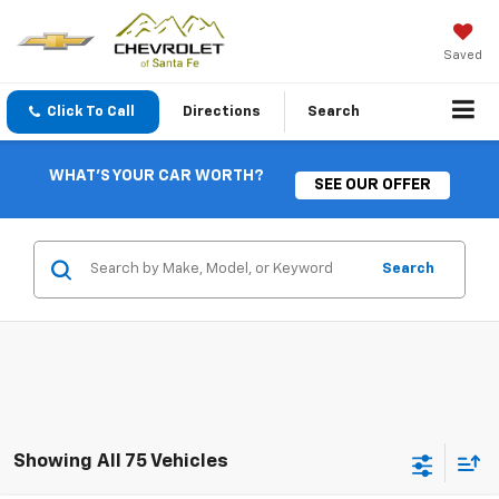
Saved
Click To Call
Directions
Search
WHAT'S YOUR CAR WORTH?
SEE OUR OFFER
Search
Showing All 75 Vehicles