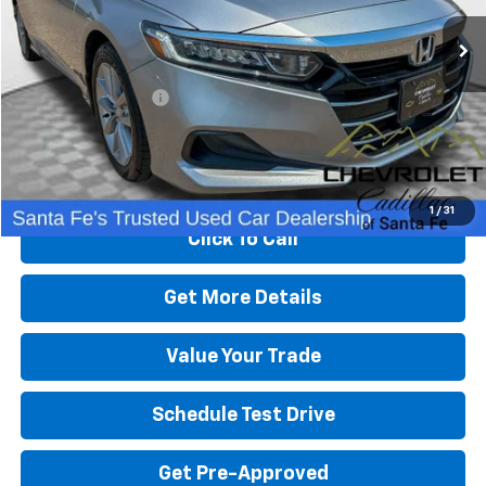
Less
Retail Price
$24,991
Dealer Transfer Fee
+$489
Internet Price
$25,480
Start Buying Process
1
/
31
Click To Call
Get More Details
Value Your Trade
Schedule Test Drive
Get Pre-Approved