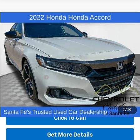
Comments
Compare Vehicle
$22,480
Used
2022
Honda Accord Sedan
Sport
BEST PRICE
Price Drop
VIN:
1HGCV1F39NA062621
Stock:
C26048B
Model:
CV1F3NEW
82,425 mi
Less
Retail Price
$21,991
Dealer Transfer Fee
+$489
Internet Price
$22,480
Start Buying Process
1
/
30
Click To Call
Get More Details