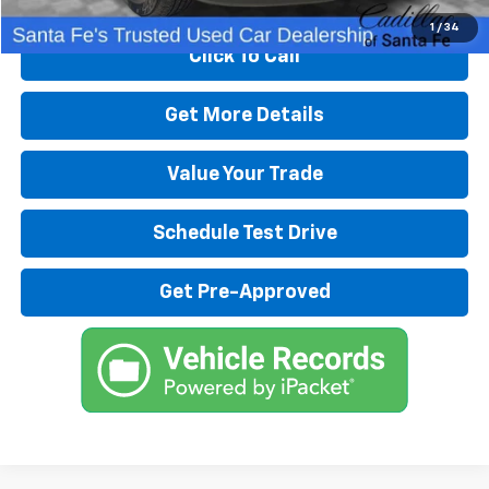
1
/
34
Click To Call
Get More Details
Value Your Trade
Schedule Test Drive
Get Pre-Approved