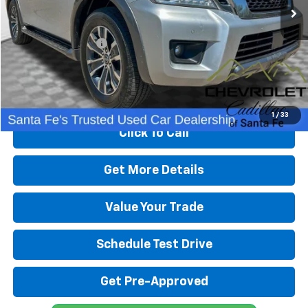
Less
Retail Price
$17,991
Dealer Transfer Fee
+$489
Internet Price
$18,480
Start Buying Process
1
/
33
Click To Call
Get More Details
Value Your Trade
Schedule Test Drive
Get Pre-Approved