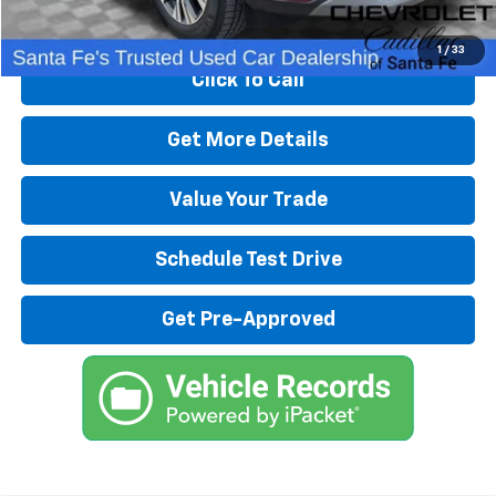
Start Buying Process
1
/
33
Click To Call
Get More Details
Value Your Trade
Schedule Test Drive
Get Pre-Approved