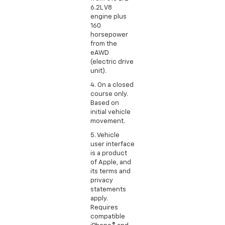
6.2L V8
engine plus
160
horsepower
from the
eAWD
(electric drive
unit).
4. On a closed
course only.
Based on
initial vehicle
movement.
5. Vehicle
user interface
is a product
of Apple, and
its terms and
privacy
statements
apply.
Requires
compatible