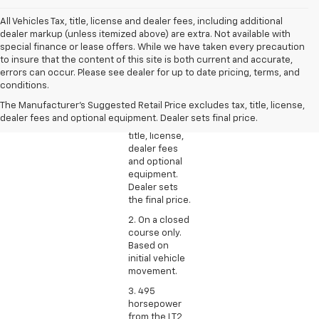
All Vehicles Tax, title, license and dealer fees, including additional
dealer markup (unless itemized above) are extra. Not available with
special finance or lease offers. While we have taken every precaution
to insure that the content of this site is both current and accurate,
1. The
errors can occur. Please see dealer for up to date pricing, terms, and
Manufacturer’s
conditions.
Suggested
The Manufacturer's Suggested Retail Price excludes tax, title, license,
Retail Price
dealer fees and optional equipment. Dealer sets final price.
excludes tax,
title, license,
dealer fees
and optional
equipment.
Dealer sets
the final price.
2. On a closed
course only.
Based on
initial vehicle
movement.
3. 495
horsepower
from the LT2