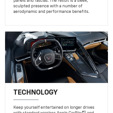
panels and fascias. The result is a sleek,
sculpted presence with a number of
aerodynamic and performance benefits.
TECHNOLOGY
Keep yourself entertained on longer drives
5