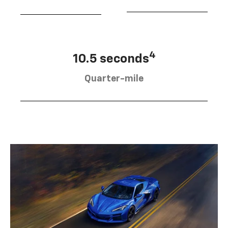
4
10.5 seconds
Quarter-mile