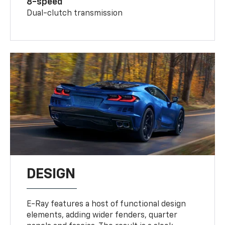
8-speed
Dual-clutch transmission
DESIGN
E-Ray features a host of functional design
elements, adding wider fenders, quarter