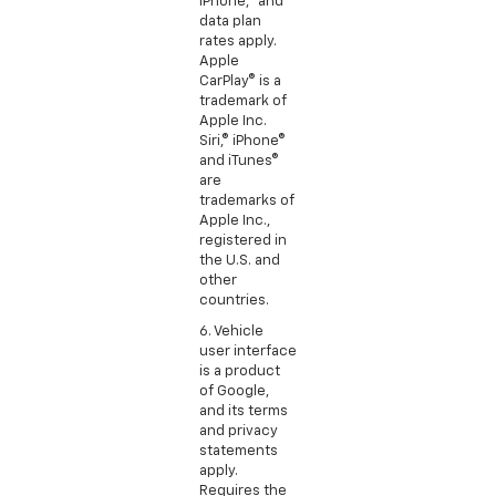
iPhone,® and
data plan
rates apply.
Apple
CarPlay® is a
trademark of
Apple Inc.
Siri,® iPhone®
and iTunes®
are
trademarks of
Apple Inc.,
registered in
the U.S. and
other
countries.
6. Vehicle
user interface
is a product
of Google,
and its terms
and privacy
statements
apply.
Requires the