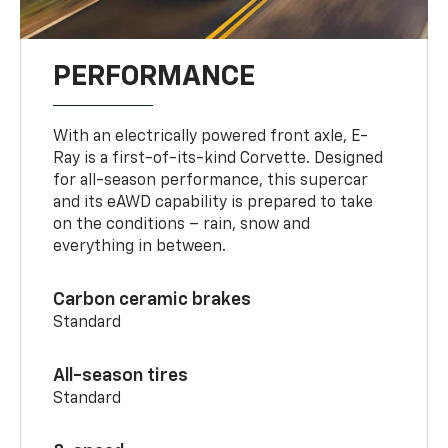
PERFORMANCE
With an electrically powered front axle, E-
Ray is a first-of-its-kind Corvette. Designed
for all-season performance, this supercar
and its eAWD capability is prepared to take
on the conditions – rain, snow and
everything in between.
Carbon ceramic brakes
Standard
All-season tires
Standard