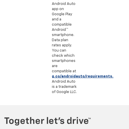
Android Auto
app on
Google Play
and a
compatible
Android™
smartphone.
Data plan
rates apply.
You can
check which
smartphones
are
compatible at
g.co/androidauto/requirements.
Android Auto
is a trademark
of Google LLC.