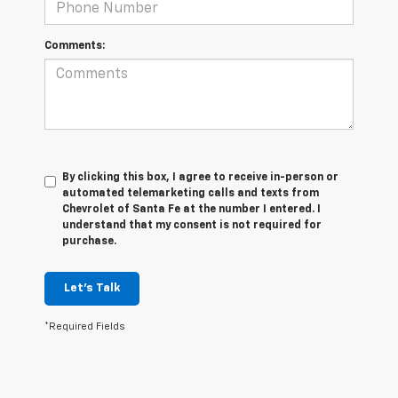
Comments:
By clicking this box, I agree to receive in-person or
automated telemarketing calls and texts from
Chevrolet of Santa Fe at the number I entered. I
understand that my consent is not required for
purchase.
Let's Talk
*Required Fields