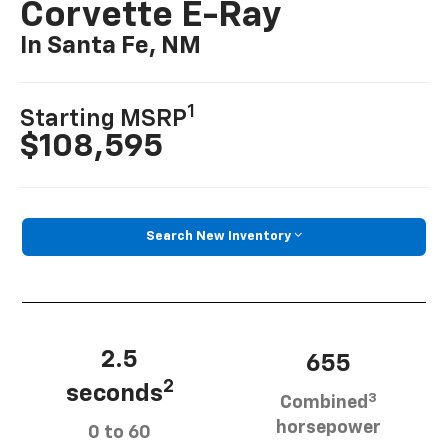
Corvette E-Ray
In Santa Fe, NM
1
Starting MSRP
$108,595
Search New Inventory
2.5
655
2
seconds
3
Combined
horsepower
0 to 60