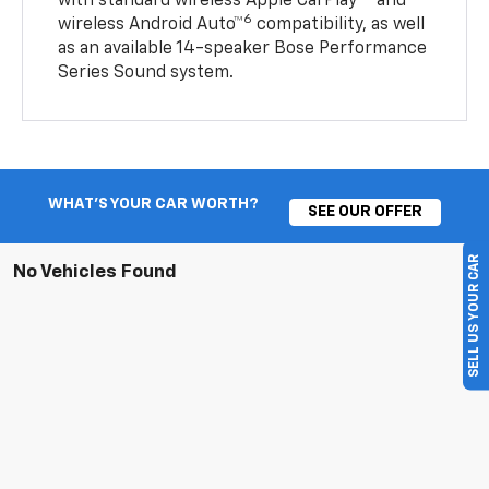
with standard wireless Apple CarPlay®
and
6
wireless Android Auto™
compatibility, as well
as an available 14-speaker Bose Performance
Series Sound system.
WHAT'S YOUR CAR WORTH?
SEE OUR OFFER
SELL US YOUR CAR
No Vehicles Found