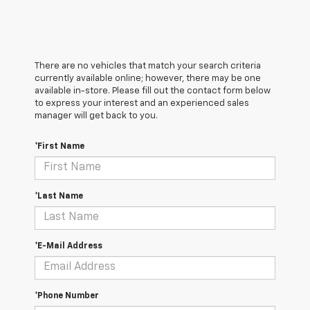
There are no vehicles that match your search criteria
currently available online; however, there may be one
available in-store. Please fill out the contact form below
to express your interest and an experienced sales
manager will get back to you.
*First Name
*Last Name
*E-Mail Address
*Phone Number