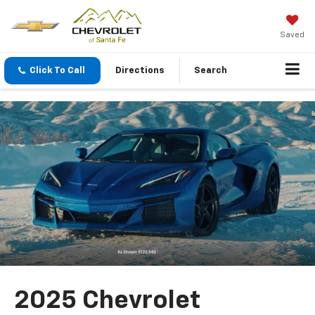
Saved
Click To Call
Directions
Search
2025 Chevrolet