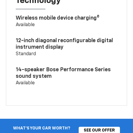
Technology
8
Wireless mobile device charging
Available
12-inch diagonal reconfigurable digital
instrument display
Standard
14-speaker Bose Performance Series
sound system
Available
WHAT'S YOUR CAR WORTH?
SEE OUR OFFER