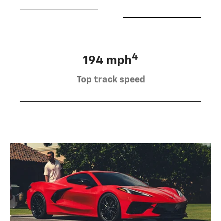
4
194 mph
Top track speed