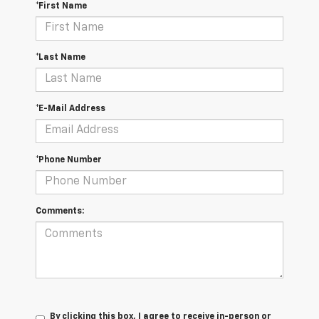
*First Name
*Last Name
*E-Mail Address
*Phone Number
Comments:
By clicking this box, I agree to receive in-person or