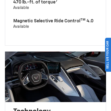
7
470 lb.-ft. of torque
Available
TM
Magnetic Selective Ride Control
4.0
Available
SELL US YOUR CAR