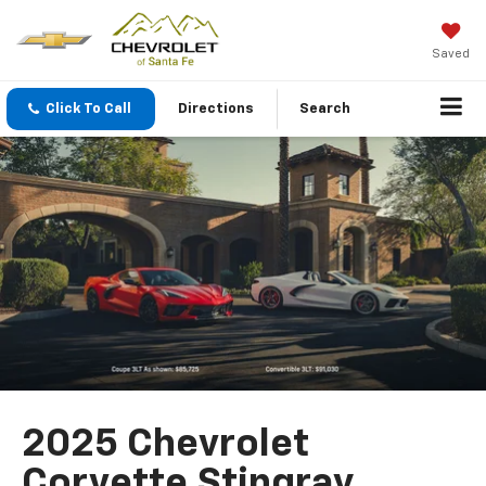
Saved
Click To Call
Directions
Search
2025 Chevrolet
Corvette Stingray