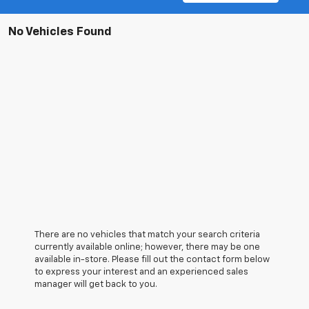
No Vehicles Found
There are no vehicles that match your search criteria
currently available online; however, there may be one
available in-store. Please fill out the contact form below
to express your interest and an experienced sales
manager will get back to you.