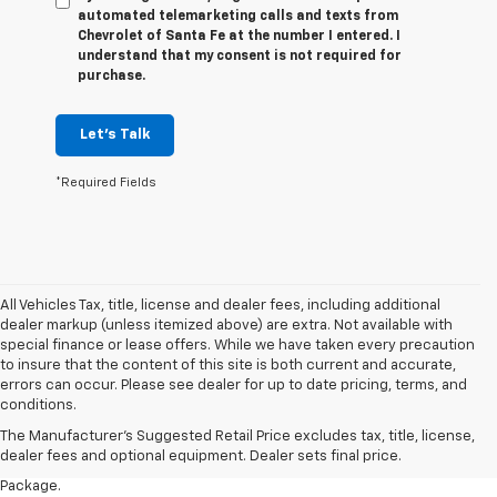
automated telemarketing calls and texts from
Chevrolet of Santa Fe at the number I entered. I
understand that my consent is not required for
purchase.
Let's Talk
*Required Fields
All Vehicles Tax, title, license and dealer fees, including additional
dealer markup (unless itemized above) are extra. Not available with
special finance or lease offers. While we have taken every precaution
to insure that the content of this site is both current and accurate,
1. The Manufacturer’s Suggested Retail Price excludes tax, title, license,
errors can occur. Please see dealer for up to date pricing, terms, and
dealer fees and optional equipment. Dealer sets the final price.
conditions.
2. Requires available performance exhaust or Z51 Performance Package.
The Manufacturer's Suggested Retail Price excludes tax, title, license,
dealer fees and optional equipment. Dealer sets final price.
3. Based on initial vehicle movement. Requires available Z51 Performance
Package.