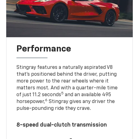
Performance
Stingray features a naturally aspirated V8
that’s positioned behind the driver, putting
more power to the rear wheels where it
matters most. And with a quarter-mile time
5
of just 11.2 seconds
and an available 495
6
horsepower,
Stingray gives any driver the
pulse-pounding ride they crave.
8-speed dual-clutch transmission