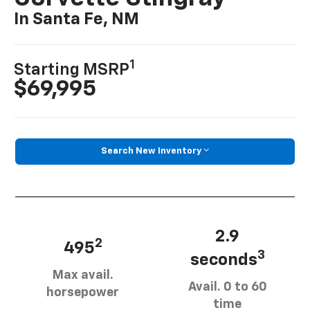
In Santa Fe, NM
1
Starting MSRP
$69,995
Search New Inventory
2.9
2
495
3
seconds
Max avail.
Avail. 0 to 60
horsepower
time