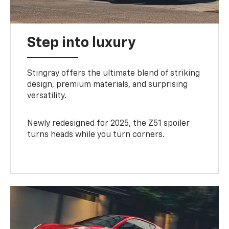
Step into luxury
Stingray offers the ultimate blend of striking
design, premium materials, and surprising
versatility.
Newly redesigned for 2025, the Z51 spoiler
turns heads while you turn corners.