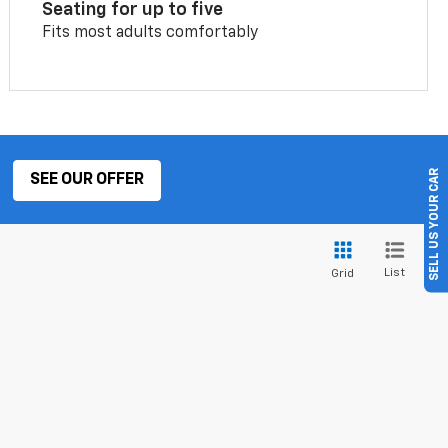
Seating for up to five
Fits most adults comfortably
SELL US YOUR CAR
SEE OUR OFFER
List
Grid