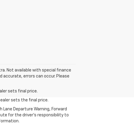
tra. Not available with special finance
nd accurate, errors can occur. Please
er sets final price.
aler sets the final price.
th Lane Departure Warning, Forward
te for the driver’s responsibility to
formation.