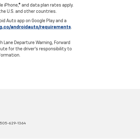
e iPhone,® and data plan rates apply.
 the U.S. and other countries.
roid Auto app on Google Play and a
g.co/androidauto/requirements
.
th Lane Departure Warning, Forward
te for the driver’s responsibility to
formation.
505-629-1364