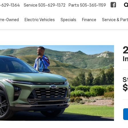
-629-1364
Service
505-629-1372
Parts
505-365-1159
Pre-Owned
Electric Vehicles
Specials
Finance
Service & Par
2
I
S
$