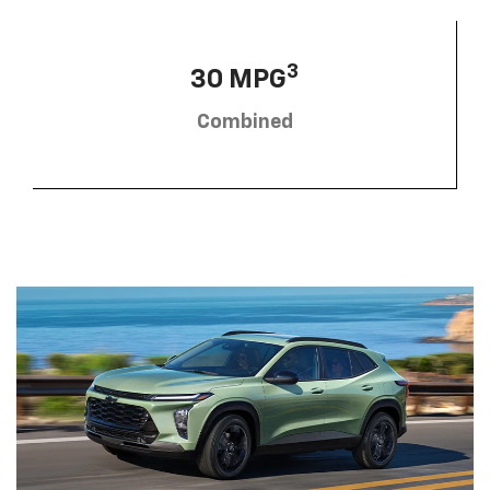
3
30 MPG
Combined