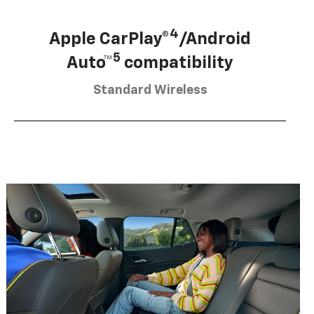
4
Apple CarPlay®
/Android
5
Auto™
compatibility
Standard Wireless