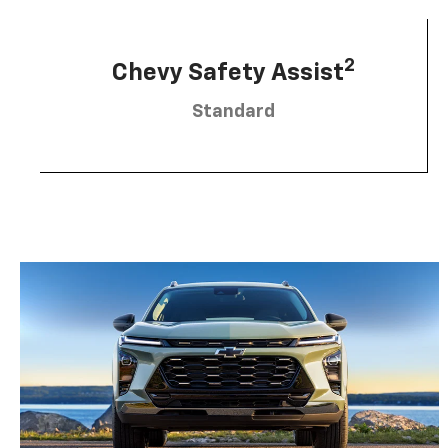
2
Chevy Safety Assist
Standard