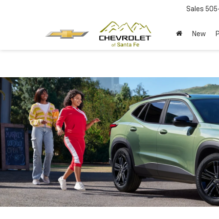
Sales
505
New