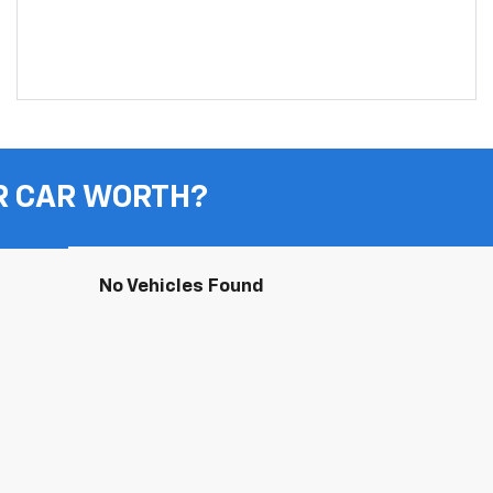
R CAR WORTH?
No Vehicles Found