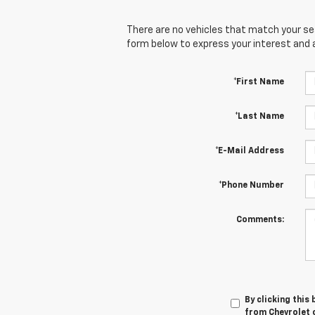
There are no vehicles that match your sear
form below to express your interest and 
*First Name
*Last Name
*E-Mail Address
*Phone Number
Comments:
By clicking this
from Chevrolet o