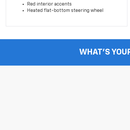
Red interior accents
Heated flat-bottom steering wheel
WHAT'S YOU