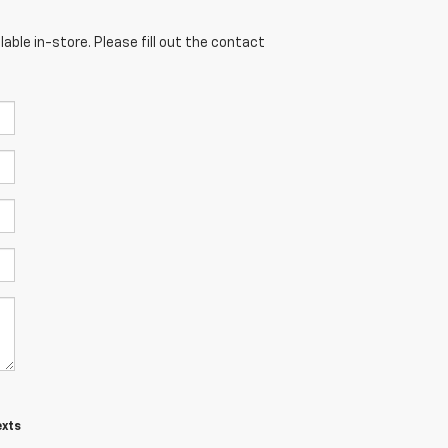
able in-store. Please fill out the contact
exts