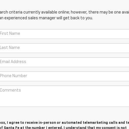
ch criteria currently available online; however, there may be one avail
an experienced sales manager will get back to you.
 box, I agree to receive in-person or automated telemarketing calls and t
f Santa Fe at the number I entered. I understand that my consent is not