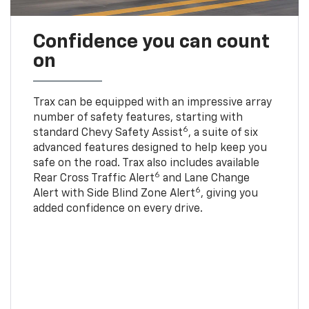
Confidence you can count
on
Trax can be equipped with an impressive array
number of safety features, starting with
6
standard Chevy Safety Assist
, a suite of six
advanced features designed to help keep you
safe on the road. Trax also includes available
6
Rear Cross Traffic Alert
and Lane Change
6
Alert with Side Blind Zone Alert
, giving you
added confidence on every drive.