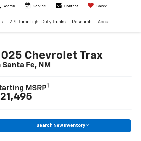
Search
Service
Contact
Saved
ts
2.7L Turbo Light Duty Trucks
Research
About
025 Chevrolet Trax
n Santa Fe, NM
1
tarting MSRP
21,495
Search New Inventory