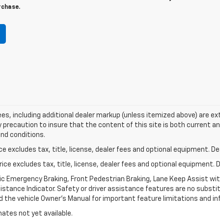
rchase.
 fees, including additional dealer markup (unless itemized above) are ex
y precaution to insure that the content of this site is both current a
and conditions.
excludes tax, title, license, dealer fees and optional equipment. Deal
ce excludes tax, title, license, dealer fees and optional equipment. De
ic Emergency Braking, Front Pedestrian Braking, Lane Keep Assist wi
Distance Indicator. Safety or driver assistance features are no substitu
d the vehicle Owner’s Manual for important feature limitations and in
mates not yet available.