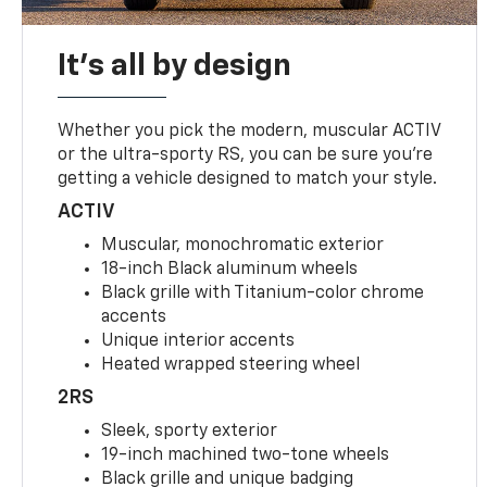
It's all by design
Whether you pick the modern, muscular ACTIV
or the ultra-sporty RS, you can be sure you’re
getting a vehicle designed to match your style.
ACTIV
Muscular, monochromatic exterior
18-inch Black aluminum wheels
Black grille with Titanium-color chrome
accents
Unique interior accents
Heated wrapped steering wheel
2RS
Sleek, sporty exterior
19-inch machined two-tone wheels
Black grille and unique badging