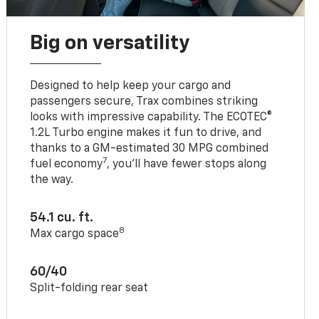
Big on versatility
Designed to help keep your cargo and
passengers secure, Trax combines striking
looks with impressive capability. The ECOTEC®
1.2L Turbo engine makes it fun to drive, and
thanks to a GM-estimated 30 MPG combined
7
fuel economy
, you’ll have fewer stops along
the way.
54.1 cu. ft.
8
Max cargo space
60/40
Split-folding rear seat