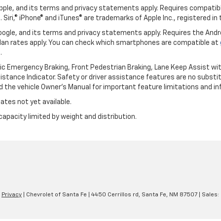
 Apple, and its terms and privacy statements apply. Requires compatibl
 Siri,® iPhone® and iTunes® are trademarks of Apple Inc., registered in
 Google, and its terms and privacy statements apply. Requires the And
an rates apply. You can check which smartphones are compatible at
.
ic Emergency Braking, Front Pedestrian Braking, Lane Keep Assist wi
Distance Indicator. Safety or driver assistance features are no substitu
d the vehicle Owner’s Manual for important feature limitations and in
ates not yet available.
capacity limited by weight and distribution.
|
Privacy
| Chevrolet of Santa Fe
|
4450 Cerrillos rd,
Santa Fe,
NM
87507
| Sales: