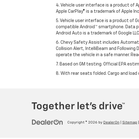
4. Vehicle user interface is a product of
Apple CarPlay® is a trademark of Apple Inc.
5. Vehicle user interface is a product of
compatible Android™ smartphone. Data pl
Android Auto is a trademark of Google LLC
6. Chevy Safety Assist includes Automat
Collision Alert, IntelliBeam and Following 
operate the vehicle in a safe manner. Rea
7. Based on GM testing. Official EPA estim
8. With rear seats folded. Cargo and load 
Copyright © 2026
by
DealerOn
|
Sitemap