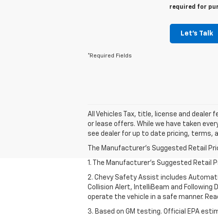
required for pu
Let's Talk
*Required Fields
All Vehicles Tax, title, license and dealer
or lease offers. While we have taken ever
see dealer for up to date pricing, terms, 
The Manufacturer's Suggested Retail Price 
1. The Manufacturer’s Suggested Retail Pri
2. Chevy Safety Assist includes Automat
Collision Alert, IntelliBeam and Following 
operate the vehicle in a safe manner. Rea
3. Based on GM testing. Official EPA esti