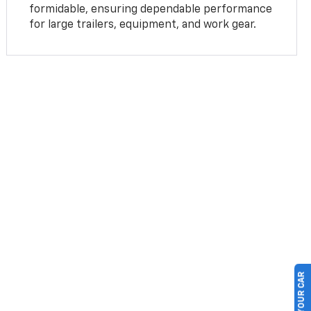
formidable, ensuring dependable performance
for large trailers, equipment, and work gear.