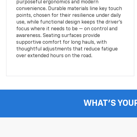
purposeful ergonomics and modern
convenience. Durable materials line key touch
points, chosen for their resilience under daily
use, while functional design keeps the driver’s
focus where it needs to be — on control and
awareness. Seating surfaces provide
supportive comfort for long hauls, with
thoughtful adjustments that reduce fatigue
over extended hours on the road.
WHAT'S YOU