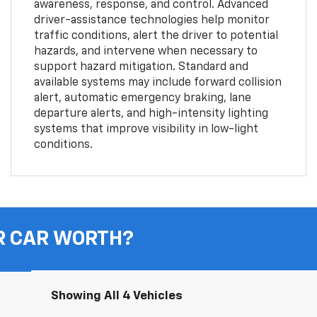
awareness, response, and control. Advanced
driver-assistance technologies help monitor
traffic conditions, alert the driver to potential
hazards, and intervene when necessary to
support hazard mitigation. Standard and
available systems may include forward collision
alert, automatic emergency braking, lane
departure alerts, and high-intensity lighting
systems that improve visibility in low-light
conditions.
R CAR WORTH?
Showing All 4 Vehicles