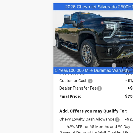
Compare Vehicle
$75,
$4,503
New
2026
Chevrolet
Silverado 2500 HD
LT
FINAL P
SAVINGS
Price Drop
VIN:
2GC4KNEYXT1170687
Stock:
26368
Model:
CK20743
Less
MSRP:
$79
In Stock
Price reduction below MSRP:
-$3
Internet Price:
$75
Customer Cash
-$1
Dealer Transfer Fee
+$
Final Price:
$75
Add. Offers you may Qualify For:
Chevy Loyalty Cash Allowance
-$2
4.9% APR for 48 Months and 90 Day
Payment Deferral for Well-Qualified Buy