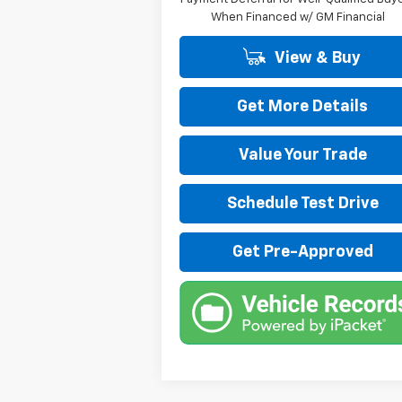
When Financed w/ GM Financial
View & Buy
Get More Details
Value Your Trade
Schedule Test Drive
Get Pre-Approved