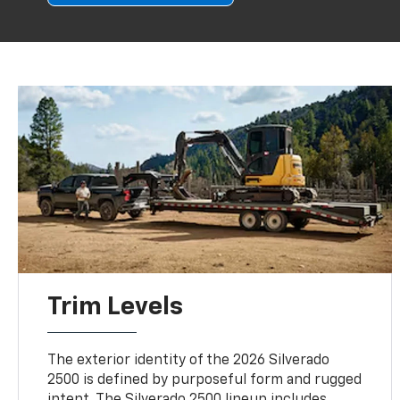
Trim Levels
The exterior identity of the 2026 Silverado
2500 is defined by purposeful form and rugged
intent. The Silverado 2500 lineup includes