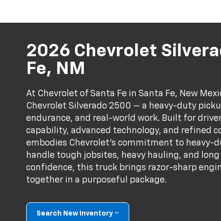
2026 Chevrolet Silvera
Fe, NM
At Chevrolet of Santa Fe in Santa Fe, New Mex
Chevrolet Silverado 2500 — a heavy-duty picku
endurance, and real-world work. Built for dri
capability, advanced technology, and refined c
embodies Chevrolet’s commitment to heavy-d
handle tough jobsites, heavy hauling, and lon
confidence, this truck brings razor-sharp engi
together in a purposeful package.
Search New Inventory