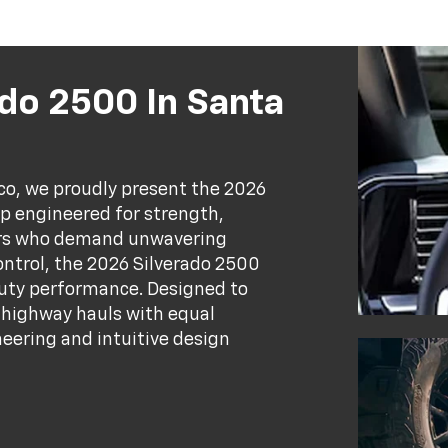
do 2500 In Santa
ico, we proudly present the 2026
p engineered for strength,
vers who demand unwavering
ontrol, the 2026 Silverado 2500
uty performance. Designed to
g highway hauls with equal
neering and intuitive design