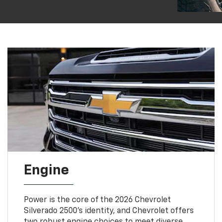
Engine
Power is the core of the 2026 Chevrolet
Silverado 2500’s identity, and Chevrolet offers
two robust engine choices to meet diverse