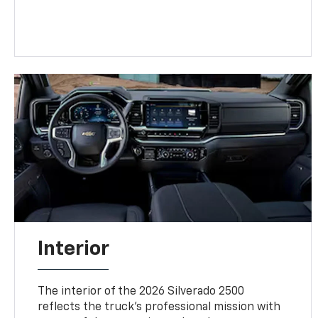
Interior
The interior of the 2026 Silverado 2500
reflects the truck’s professional mission with