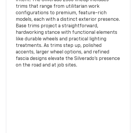
trims that range from utilitarian work
configurations to premium, feature-rich
models, each with a distinct exterior presence.
Base trims project a straightforward,
hardworking stance with functional elements
like durable wheels and practical lighting
treatments. As trims step up, polished
accents, larger wheel options, and refined
fascia designs elevate the Silverado’s presence
on the road and at job sites.