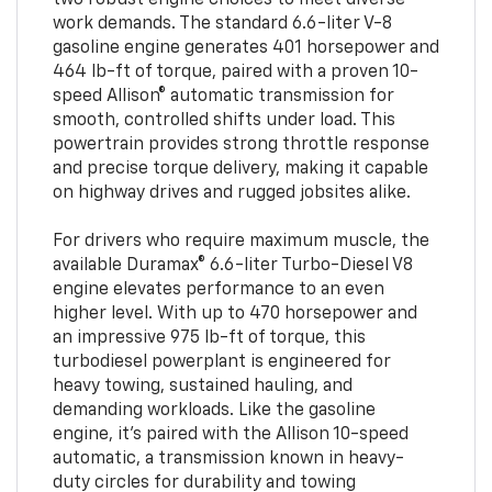
work demands. The standard 6.6-liter V-8
gasoline engine generates 401 horsepower and
464 lb-ft of torque, paired with a proven 10-
speed Allison® automatic transmission for
smooth, controlled shifts under load. This
powertrain provides strong throttle response
and precise torque delivery, making it capable
on highway drives and rugged jobsites alike.
For drivers who require maximum muscle, the
available Duramax® 6.6-liter Turbo-Diesel V8
engine elevates performance to an even
higher level. With up to 470 horsepower and
an impressive 975 lb-ft of torque, this
turbodiesel powerplant is engineered for
heavy towing, sustained hauling, and
demanding workloads. Like the gasoline
engine, it’s paired with the Allison 10-speed
automatic, a transmission known in heavy-
duty circles for durability and towing