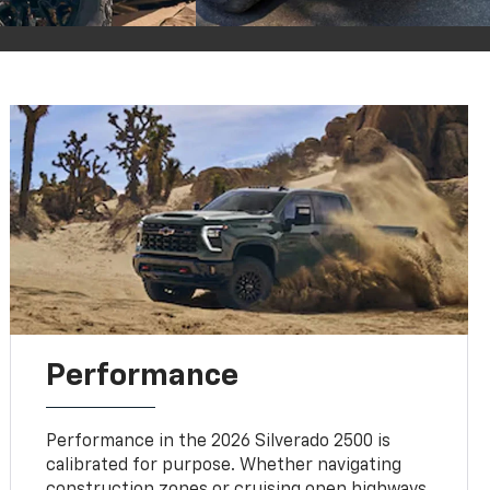
Performance
Performance in the 2026 Silverado 2500 is
calibrated for purpose. Whether navigating
construction zones or cruising open highways,