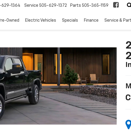
-629-1364
Service
505-629-1372
Parts
505-365-1159
Pre-Owned
Electric Vehicles
Specials
Finance
Service & Par
2
I
M
C