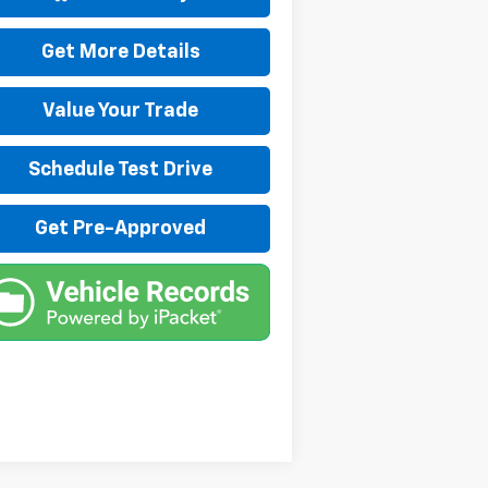
Get More Details
Value Your Trade
Schedule Test Drive
Get Pre-Approved