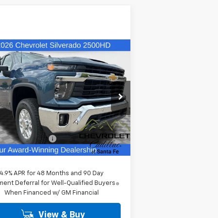
Compare Vehicle
$64,094
w
2026
Chevrolet
verado 2500 HD
FINAL PRICE
LT
1GC5KNE79TF325072
Stock:
26563
l:
CK20753
Less
Ext.
Stock
P:
$63,605
er Transfer Fee
+$489
l Price:
$64,094
4.9% APR for 48 Months and 90 Day
ent Deferral for Well-Qualified Buyers
When Financed w/ GM Financial
View & Buy