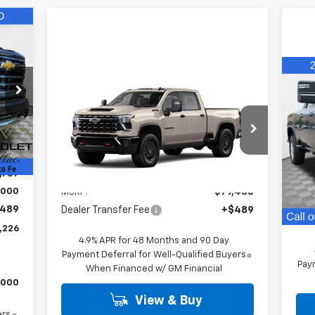
226
RICE
Compare Vehicle
Ne
$79,919
New
2026
Chevrolet
Sil
Silverado 2500 HD
FINAL PRICE
ZR2
VIN:
,240
Ext.
VIN:
2GC4KYE7XT1204698
Stock:
26544
Mode
Model:
CK20743
,503
In 
Less
,737
Ext.
In Stock
MSR
,000
MSRP:
$79,430
Deal
489
Dealer Transfer Fee
+$489
Fina
,226
4.9% APR for 48 Months and 90 Day
Payment Deferral for Well-Qualified Buyers
Paym
When Financed w/ GM Financial
,000
View & Buy
ers