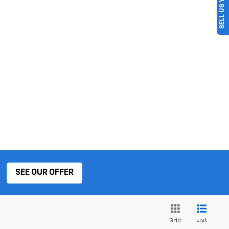
SELL US YOUR CAR
SEE OUR OFFER
List
Grid