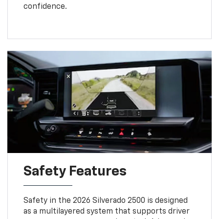
confidence.
Safety Features
Safety in the 2026 Silverado 2500 is designed
as a multilayered system that supports driver