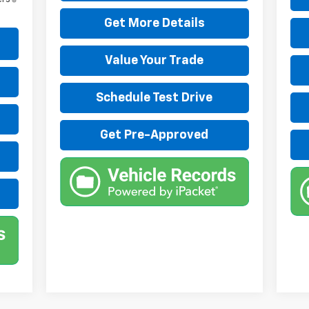
Get More Details
Value Your Trade
Schedule Test Drive
Get Pre-Approved