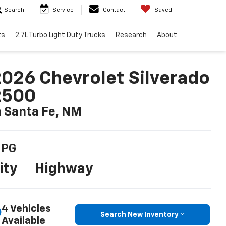
Search
Service
Contact
Saved
ts
2.7L Turbo Light Duty Trucks
Research
About
026 Chevrolet Silverado
2500
n Santa Fe, NM
PG
ity
Highway
4 Vehicles
Search New Inventory
Available