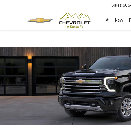
Sales
505
New