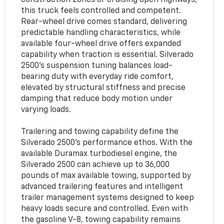
this truck feels controlled and competent.
Rear-wheel drive comes standard, delivering
predictable handling characteristics, while
available four-wheel drive offers expanded
capability when traction is essential. Silverado
2500’s suspension tuning balances load-
bearing duty with everyday ride comfort,
elevated by structural stiffness and precise
damping that reduce body motion under
varying loads.
Trailering and towing capability define the
Silverado 2500’s performance ethos. With the
available Duramax turbodiesel engine, the
Silverado 2500 can achieve up to 36,000
pounds of max available towing, supported by
advanced trailering features and intelligent
trailer management systems designed to keep
heavy loads secure and controlled. Even with
the gasoline V-8, towing capability remains