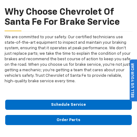
Why Choose Chevrolet Of
Santa Fe For Brake Service
We are committed to your safety. Our certified technicians use
state-of-the-art equipment to inspect and maintain your braking
system, ensuring that it operates at peak performance. We don’t
just replace parts; we take the time to explain the condition of your
brakes and recommend the best course of action to keep you safe
on the road. When you choose us for brake service, you’re not just
SELL US YOUR CAR
getting a mechanic; you’re getting a team that cares about your
vehicle’s safety. Trust Chevrolet of Santa Fe to provide reliable,
high-quality brake service every time.
Schedule Service
Order Parts