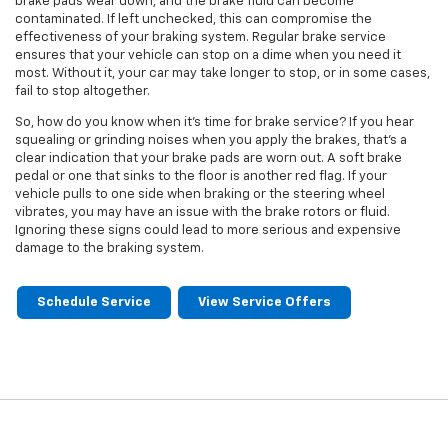
brake pads wear down, and the brake fluid can become
contaminated. If left unchecked, this can compromise the
effectiveness of your braking system. Regular brake service
ensures that your vehicle can stop on a dime when you need it
most. Without it, your car may take longer to stop, or in some cases,
fail to stop altogether.
So, how do you know when it's time for brake service? If you hear
squealing or grinding noises when you apply the brakes, that's a
clear indication that your brake pads are worn out. A soft brake
pedal or one that sinks to the floor is another red flag. If your
vehicle pulls to one side when braking or the steering wheel
vibrates, you may have an issue with the brake rotors or fluid.
Ignoring these signs could lead to more serious and expensive
damage to the braking system.
Schedule Service
View Service Offers