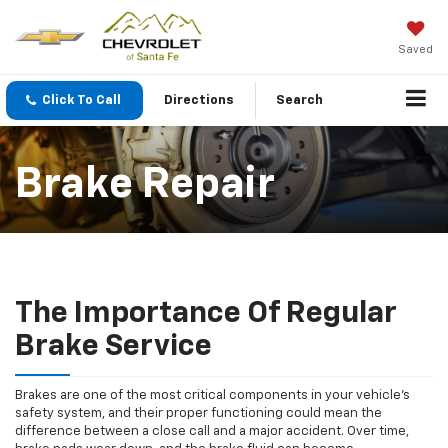
Saved
Click To Call
Directions
Search
Brake Repair
The Importance Of Regular
Brake Service
Brakes are one of the most critical components in your vehicle’s
safety system, and their proper functioning could mean the
difference between a close call and a major accident. Over time,