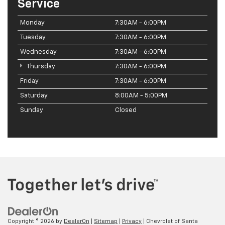
Service
Monday
7:30AM - 6:00PM
Tuesday
7:30AM - 6:00PM
Wednesday
7:30AM - 6:00PM
Thursday
7:30AM - 6:00PM
Friday
7:30AM - 6:00PM
Saturday
8:00AM - 5:00PM
Sunday
Closed
Copyright © 2026
by
DealerOn
|
Sitemap
|
Privacy
| Chevrolet of Santa