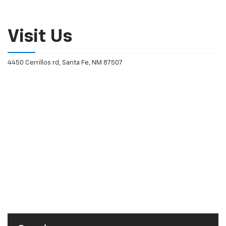
Visit Us
4450 Cerrillos rd, Santa Fe, NM 87507