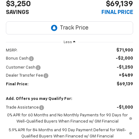
$3,250
$69,139
SAVINGS
FINAL PRICE
Less
$71,900
MSRP:
-$2,000
Bonus Cash
-$1,250
Customer Cash
+$489
Dealer Transfer Fee
$69,139
Final Price:
Add. Offers you may Qualify For:
-$1,000
Trade Assistance
0% APR for 60 Months and No Monthly Payments for 90 Days for
Well-Qualified Buyers When Financed w/ GM Financial
5.9% APR for 84 Months and 90 Day Payment Deferral for Well-
Qualified Buyers When Financed w/ GM Financial