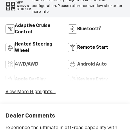
Feature availability subject to final vehicle
VIEW
configuration. Please reference window sticker for
WINDOW
STICKER
more info.
Adaptive Cruise
Bluetooth®
Control
Heated Steering
Remote Start
Wheel
4WD/AWD
Android Auto
Apple CarPlay
Keyless Entry
View More Highlights...
Dealer Comments
Experience the ultimate in off-road capability with