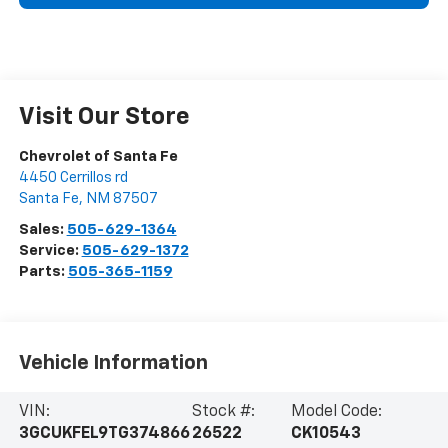
Visit Our Store
Chevrolet of Santa Fe
4450 Cerrillos rd
Santa Fe
,
NM
87507
Sales:
505-629-1364
Service:
505-629-1372
Parts:
505-365-1159
Vehicle Information
VIN:
Stock #:
Model Code:
3GCUKFEL9TG374866
26522
CK10543