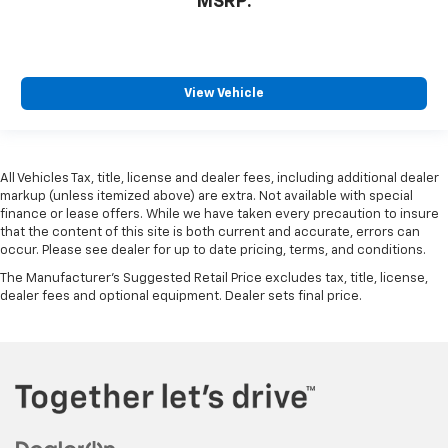
MSRP:
View Vehicle
All Vehicles Tax, title, license and dealer fees, including additional dealer
markup (unless itemized above) are extra. Not available with special
finance or lease offers. While we have taken every precaution to insure
that the content of this site is both current and accurate, errors can
occur. Please see dealer for up to date pricing, terms, and conditions.
The Manufacturer's Suggested Retail Price excludes tax, title, license,
dealer fees and optional equipment. Dealer sets final price.