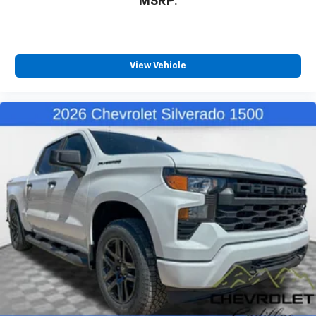
MSRP:
View Vehicle