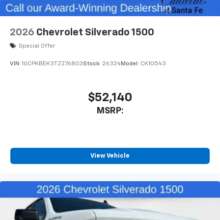
2026
Chevrolet Silverado 1500
Special Offer
VIN:
1GCPKBEK3TZ276803
Stock:
26324
Model:
CK10543
$52,140
MSRP:
View Vehicle