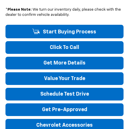
*
Please Note:
We turn our inventory daily, please check with the
dealer to confirm vehicle availability.
Start Buying Process
Click To Call
Get More Details
Value Your Trade
Schedule Test Drive
Get Pre-Approved
Chevrolet Accessories