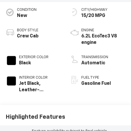
CONDITION
CITY/HIGHWAY
New
15/20 MPG
BODY STYLE
ENGINE
Crew Cab
6.2L EcoTec3 V8
engine
EXTERIOR COLOR
TRANSMISSION
Black
Automatic
INTERIOR COLOR
FUEL TYPE
Jet Black,
Gasoline Fuel
Leather-
Appointed Front
Outboard Seating
Positions
Highlighted Features