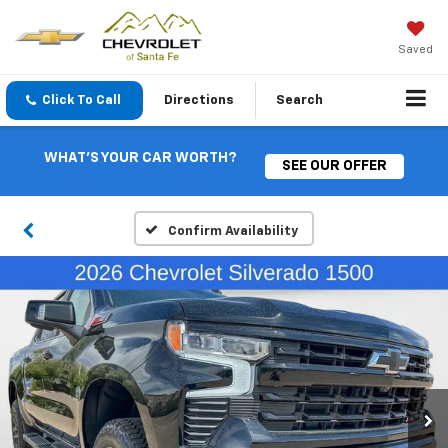
Saved
Click To Call
Directions
Search
WHAT'S YOUR CAR WORTH?
SEE OUR OFFER
Confirm Availability