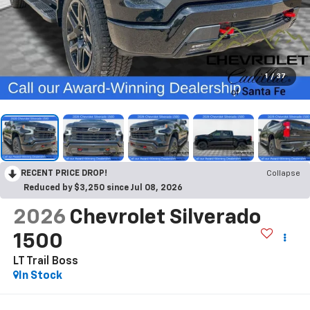
1
/
37
RECENT PRICE DROP!
Collapse
Reduced by $3,250 since Jul 08, 2026
2026
Chevrolet Silverado
1500
LT Trail Boss
In Stock