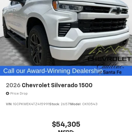
2026
Chevrolet Silverado 1500
Price Drop
VIN:
1GCPKWEK4TZ415991
Stock:
26571
Model:
CK10543
$54,305