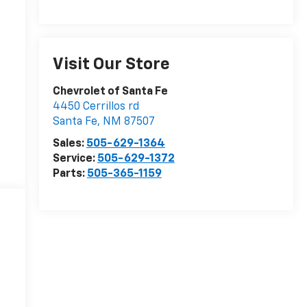
Visit Our Store
Chevrolet of Santa Fe
4450 Cerrillos rd
Santa Fe
,
NM
87507
Sales:
505-629-1364
Service:
505-629-1372
Parts:
505-365-1159