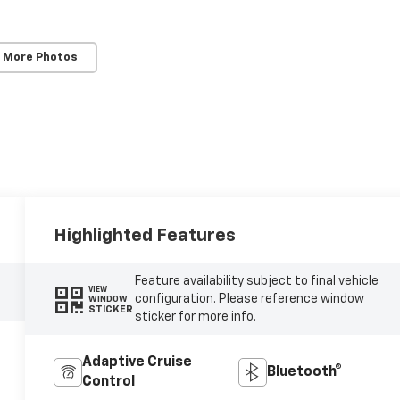
 More Photos
Highlighted Features
Feature availability subject to final vehicle
VIEW
configuration. Please reference window
WINDOW
STICKER
sticker for more info.
Adaptive Cruise
Bluetooth®
Control