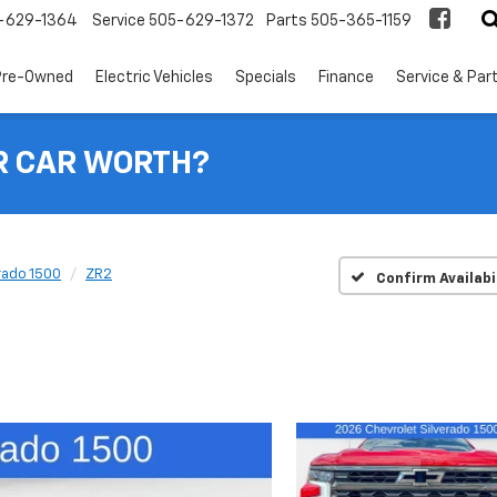
-629-1364
Service
505-629-1372
Parts
505-365-1159
Pre-Owned
Electric Vehicles
Specials
Finance
Service & Par
R CAR WORTH?
rado 1500
ZR2
Confirm Availabi