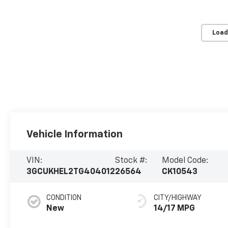
Load
Vehicle Information
VIN:
Stock #:
Model Code:
3GCUKHEL2TG404012
26564
CK10543
CONDITION
CITY/HIGHWAY
New
14/17 MPG