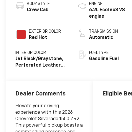
BODY STYLE
ENGINE
Crew Cab
6.2L EcoTec3 V8
engine
EXTERIOR COLOR
TRANSMISSION
Red Hot
Automatic
INTERIOR COLOR
FUEL TYPE
Jet Black/Graystone,
Gasoline Fuel
Perforated Leather
Seating Surfaces
Dealer Comments
Eligible Be
Elevate your driving
experience with this 2026
Chevrolet Silverado 1500 ZR2.
This powerful pickup boasts a