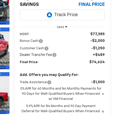
SAVINGS
FINAL PRICE
Less
$77,385
MSRP:
-$2,000
Bonus Cash
-$1,250
Customer Cash
Dealer Transfer Fee
+$489
$74,624
Final Price:
Add. Offers you may Qualify For:
-$1,000
Trade Assistance
0% APR for 60 Months and No Monthly Payments for
90 Days for Well-Qualified Buyers When Financed
w/ GM Financial
5.9% APR for 84 Months and 90 Day Payment
Deferral for Well-Qualified Buyers When Financed