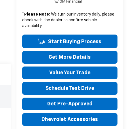
w/ GM Financial
*
Please Note:
We turn our inventory daily, please
check with the dealer to confirm vehicle
availability.
Start Buying Process
Get More Details
Value Your Trade
Schedule Test Drive
Get Pre-Approved
Chevrolet Accessories