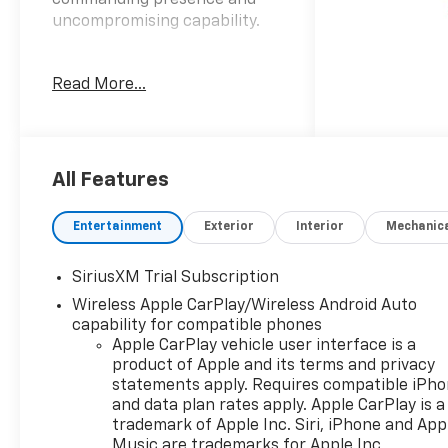
commanding presence and
uncompromising capability.
- Apple CarPlay/Android Auto
Read More...
- Wi-Fi Hotspot
- 6.2L V8 (EcoTec3) engine
with Dynamic Fuel
Management
All Features
This Silverado 1500 ZR2 is
equipped with an impressive
Entertainment
Exterior
Interior
Mechanic
array of features that
enhance both performance
SiriusXM Trial Subscription
and convenience:
Wireless Apple CarPlay/Wireless Android Auto
capability for compatible phones
• 7-speaker Bose premium
Apple CarPlay vehicle user interface is a
audio system
product of Apple and its terms and privacy
• Dual-zone automatic
statements apply. Requires compatible iPh
climate control
and data plan rates apply. Apple CarPlay is a
• Heated and ventilated front
trademark of Apple Inc. Siri, iPhone and App
seats
Music are trademarks for Apple Inc,