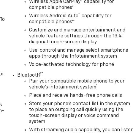
Wireless Apple CarPlay™ capability for
3
compatible phones
™
Wireless Android Auto
capability for
 To
4
compatible phones
Customize and manage entertainment and
vehicle feature settings through the 13.4"
diagonal touch-screen display
Use, control and manage select smartphone
apps through the Infotainment system
Voice-activated technology for phone
or
®
Bluetooth®
Pair your compatible mobile phone to your
1
vehicle's infotainment system
Place and receive hands-free phone calls
Store your phone's contact list in the system
s
to place an outgoing call quickly using the
n-
touch-screen display or voice command
system
With streaming audio capability, you can liste