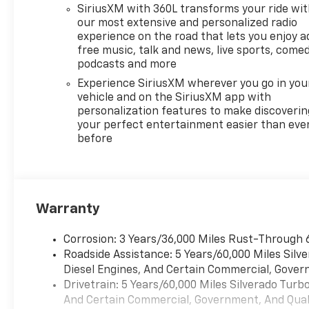
and discover the difference
SiriusXM with 360L transforms your ride wi
this Chevrolet Silverado can
our most extensive and personalized radio
make.
experience on the road that lets you enjoy a
free music, talk and news, live sports, comed
podcasts and more
Experience SiriusXM wherever you go in you
vehicle and on the SiriusXM app with
personalization features to make discoverin
your perfect entertainment easier than eve
before
Warranty
Corrosion: 3 Years/36,000 Miles Rust-Through 
Roadside Assistance: 5 Years/60,000 Miles Sil
Diesel Engines, And Certain Commercial, Govern
Drivetrain: 5 Years/60,000 Miles Silverado Tur
And Certain Commercial, Government, And Qualif