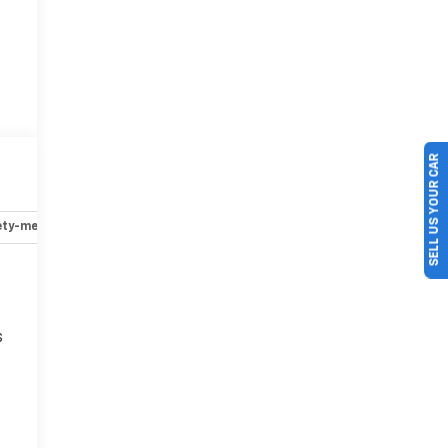
SELL US YOUR CAR
ety-mechanical
Options
Specs
s