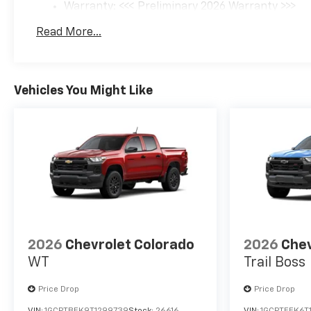
Warranty: <<< Preliminary 2026 Warranty >>>
Basic: 3 Years/36,000 Miles
Read More...
Maintenance: First Visit: 12 Months/12,000 Mil
Vehicles You Might Like
2026
Chevrolet Colorado
2026
Chev
WT
Trail Boss
Price Drop
Price Drop