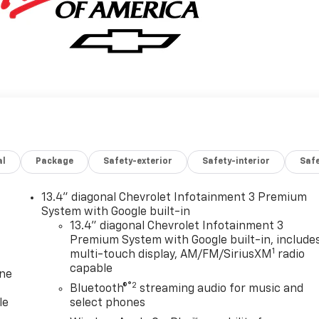
al
Package
Safety-exterior
Safety-interior
Saf
13.4" diagonal Chevrolet Infotainment 3 Premium
System with Google built-in
13.4" diagonal Chevrolet Infotainment 3
Premium System with Google built-in, include
1
multi-touch display, AM/FM/SiriusXM
radio
capable
one
®2
Bluetooth®
streaming audio for music and
le
select phones