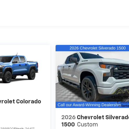
es
rolet Colorado
2026
Chevrolet Silverad
1500
Custom