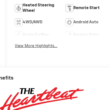
Heated Steering
Remote Start
Wheel
4WD/AWD
Android Auto
Apple CarPlay
Keyless Entry
View More Highlights...
nefits