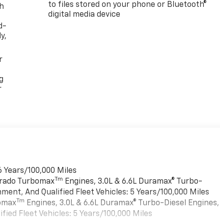
to files stored on your phone or Bluetooth®
th
digital media device
d-
y,
r
g
r
6 Years/100,000 Miles
Tm
verado Turbomax
Engines, 3.0L & 6.6L Duramax® Turbo-
ment, And Qualified Fleet Vehicles: 5 Years/100,000 Miles
Tm
bomax
Engines, 3.0L & 6.6L Duramax® Turbo-Diesel Engines,
ied Fleet Vehicles: 5 Years/100,000 Miles