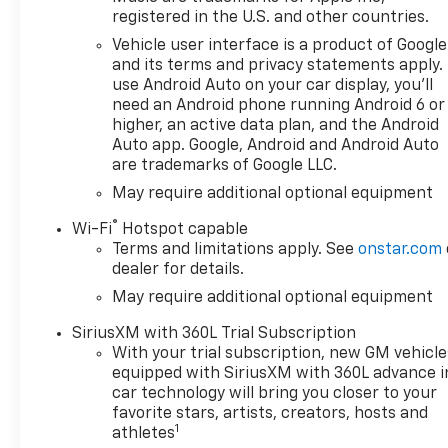
• Power sliding rear window
registered in the U.S. and other countries.
with defogger
Vehicle user interface is a product of Google
• 120-volt power outlets in the
and its terms and privacy statements apply.
bed and interior
use Android Auto on your car display, you'll
need an Android phone running Android 6 or
The ZR2 Suspension Package
higher, an active data plan, and the Android
provides exceptional off-road
Auto app. Google, Android and Android Auto
are trademarks of Google LLC.
prowess, while the Technology
Package and Trailering
May require additional optional equipment
Package offer advanced
®
Wi-Fi
Hotspot capable
connectivity and towing
Terms and limitations apply. See
onstar.com
capabilities. With its bold
dealer for details.
styling, premium interior, and
May require additional optional equipment
unparalleled versatility, this
Silverado 1500 ZR2 is the
SiriusXM with 360L Trial Subscription
ultimate choice for those
With your trial subscription, new GM vehicle
seeking a truly remarkable
equipped with SiriusXM with 360L advance i
driving experience.
car technology will bring you closer to your
favorite stars, artists, creators, hosts and
1
Schedule a test drive today
athletes