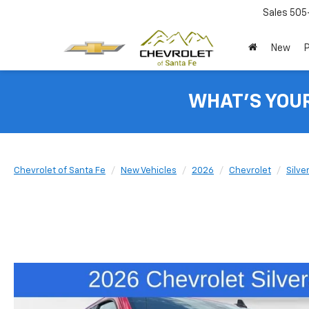
Sales
505
New
WHAT'S YOU
Chevrolet of Santa Fe
New Vehicles
2026
Chevrolet
Silve