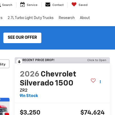
Search
Service
Contact
Saved
ts
2.7L Turbo Light Duty Trucks
Research
About
SEE OUR OFFER
RECENT PRICE DROP!
Click to Open
lity
2026
Chevrolet
Silverado 1500
ZR2
In Stock
$3,250
$74,624