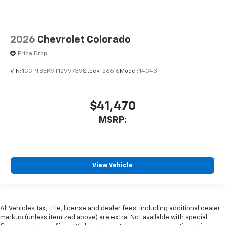
2026
Chevrolet Colorado
Price Drop
VIN:
1GCPTBEK9T1299739
Stock:
26616
Model:
14C43
$41,470
MSRP:
View Vehicle
All Vehicles Tax, title, license and dealer fees, including additional dealer
markup (unless itemized above) are extra. Not available with special