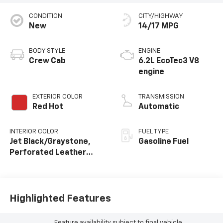
CONDITION
CITY/HIGHWAY
New
14/17 MPG
BODY STYLE
ENGINE
Crew Cab
6.2L EcoTec3 V8
engine
EXTERIOR COLOR
TRANSMISSION
Red Hot
Automatic
INTERIOR COLOR
FUEL TYPE
Jet Black/Graystone,
Gasoline Fuel
Perforated Leather
Seating Surfaces
Highlighted Features
Feature availability subject to final vehicle