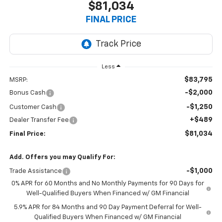
$81,034
FINAL PRICE
Less
$83,795
MSRP:
-$2,000
Bonus Cash
-$1,250
Customer Cash
+$489
Dealer Transfer Fee
$81,034
Final Price:
Add. Offers you may Qualify For:
-$1,000
Trade Assistance
0% APR for 60 Months and No Monthly Payments for 90 Days for
Well-Qualified Buyers When Financed w/ GM Financial
5.9% APR for 84 Months and 90 Day Payment Deferral for Well-
Qualified Buyers When Financed w/ GM Financial