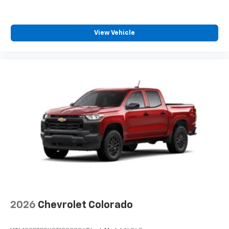
View Vehicle
2026
Chevrolet Colorado