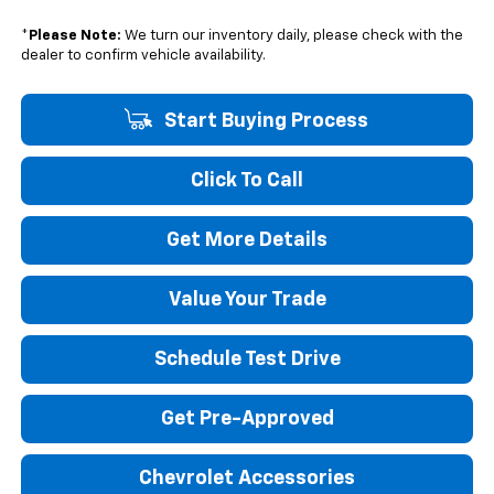
*
Please Note:
We turn our inventory daily, please check with the
dealer to confirm vehicle availability.
Start Buying Process
Click To Call
Get More Details
Value Your Trade
Schedule Test Drive
Get Pre-Approved
Chevrolet Accessories