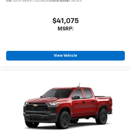
VIN:
1GCPTBEK9T1303806
Stock:
Model:
14C43
$41,075
MSRP:
View Vehicle