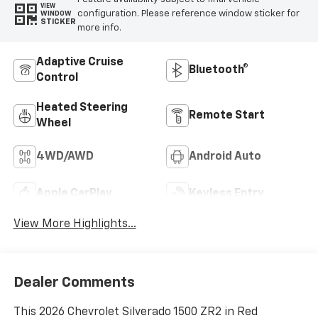
VIEW
configuration. Please reference window sticker for
WINDOW
STICKER
more info.
Adaptive Cruise
Bluetooth®
Control
Heated Steering
Remote Start
Wheel
4WD/AWD
Android Auto
Apple CarPlay
Keyless Entry
View More Highlights...
Dealer Comments
This 2026 Chevrolet Silverado 1500 ZR2 in Red