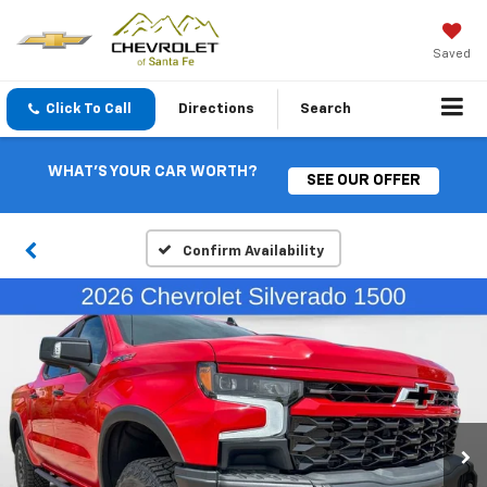
Saved
Click To Call
Directions
Search
WHAT'S YOUR CAR WORTH?
SEE OUR OFFER
Confirm Availability