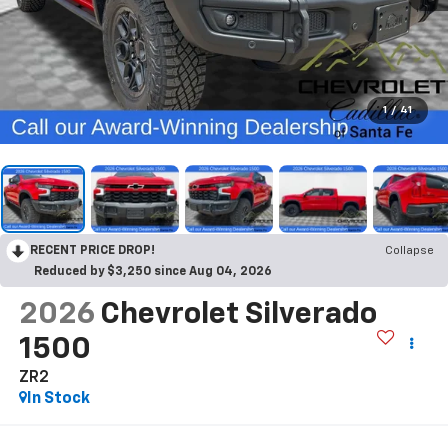
1
/
41
RECENT PRICE DROP!
Collapse
Reduced by $3,250 since Aug 04, 2026
2026
Chevrolet Silverado
1500
ZR2
In Stock