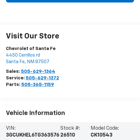
Visit Our Store
Chevrolet of Santa Fe
4450 Cerrillos rd
Santa Fe
,
NM
87507
Sales:
505-629-1364
Service:
505-629-1372
Parts:
505-365-1159
Vehicle Information
VIN:
Stock #:
Model Code:
3GCUKHEL6TG363576
26510
CK10543