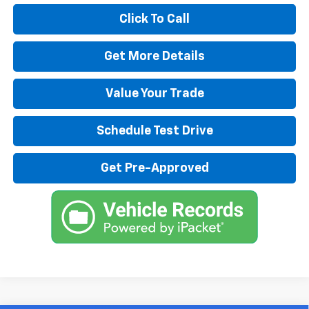
Click To Call
Get More Details
Value Your Trade
Schedule Test Drive
Get Pre-Approved