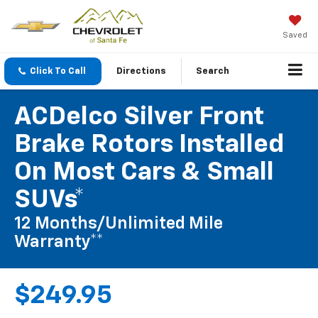
Saved
Click To Call
Directions
Search
ACDelco Silver Front
Brake Rotors Installed
On Most Cars & Small
SUVs*
12 Months/Unlimited Mile
Warranty**
$249.95