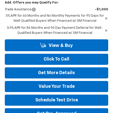
Add. Offers you may Qualify For:
Trade Assistance
-$1,000
0% APR for 60 Months and No Monthly Payments for 90 Days for
Well-Qualified Buyers When Financed w/ GM Financial
5.9% APR for 84 Months and 90 Day Payment Deferral for Well-
Qualified Buyers When Financed w/ GM Financial
View & Buy
Click To Call
Get More Details
Value Your Trade
Schedule Test Drive