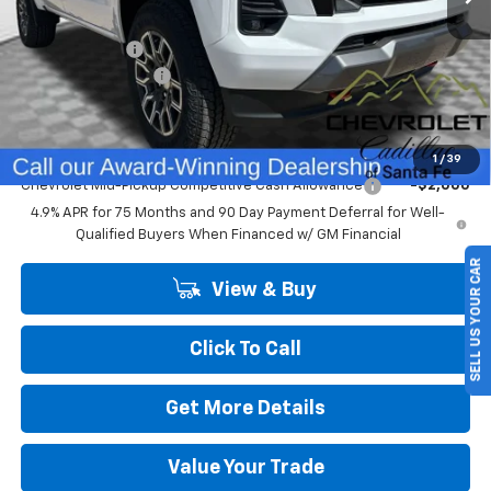
MSRP:
$48,145
Customer Cash
-$1,000
Dealer Transfer Fee
+$489
Final Price:
$47,634
Add. Offers you may Qualify For:
1
/
39
Chevrolet Mid-Pickup Competitive Cash Allowance
-$2,000
4.9% APR for 75 Months and 90 Day Payment Deferral for Well-
Qualified Buyers When Financed w/ GM Financial
SELL US YOUR CAR
View & Buy
Click To Call
Get More Details
Value Your Trade