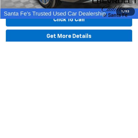
Start Buying Process
1
/
52
Click To Call
Get More Details
Value Your Trade
Schedule Test Drive
Get Pre-Approved