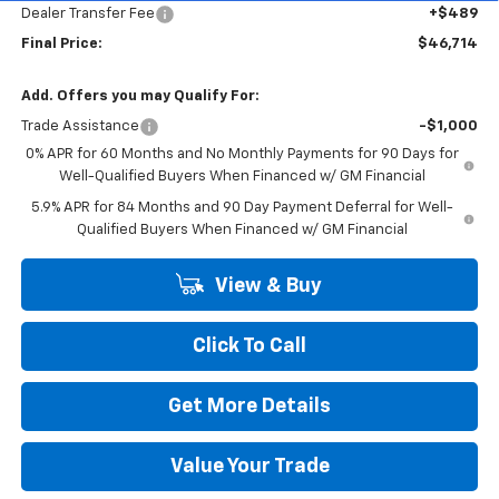
Dealer Transfer Fee
+$489
Final Price:
$46,714
Add. Offers you may Qualify For:
Trade Assistance
-$1,000
0% APR for 60 Months and No Monthly Payments for 90 Days for
Well-Qualified Buyers When Financed w/ GM Financial
5.9% APR for 84 Months and 90 Day Payment Deferral for Well-
Qualified Buyers When Financed w/ GM Financial
View & Buy
Click To Call
Get More Details
Value Your Trade