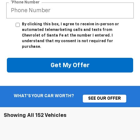
*Phone Number
By clicking this box, I agree to receive in-person or
automated telemarketing calls and texts from
Chevrolet of Santa Fe at the number I entered. I
understand that my consent is not required for
purchase.
Get My Offer
WHAT'S YOUR CAR WORTH?
SEE OUR OFFER
Showing All 152 Vehicles