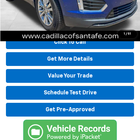
Dealer Transfer Fee
+$489
Internet Price
$30,480
Start Buying Process
1
/
51
Click To Call
Get More Details
Value Your Trade
Schedule Test Drive
Get Pre-Approved