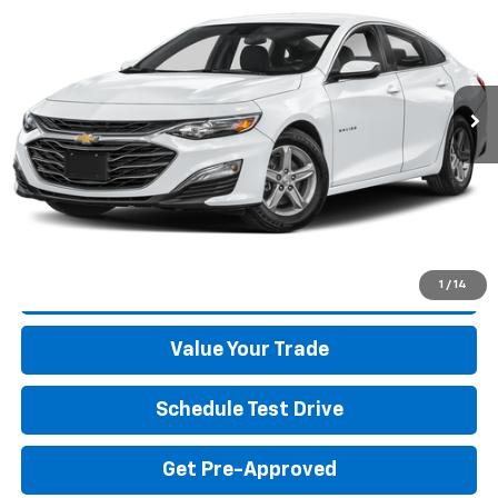
BEST PRICE
Special Offer
VIN:
1G1ZB5ST6SF105043
Stock:
26330A
Model:
1ZC69
12,099 mi
Ext.
Int.
Start Buying Process
Click To Call
1
/
14
Get More Details
Value Your Trade
Schedule Test Drive
Get Pre-Approved