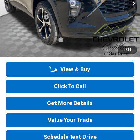
Less
MSRP:
$26,185
Dealer Transfer Fee
+$489
Add. Offers you may Qualify For:
Chevrolet GMF Bonus Cash
-$500
2.9% APR for 48 Months and 90 Day Payment Deferral for Well-
1
/
36
Qualified Buyers When Financed w/ GM Financial
View & Buy
Click To Call
Get More Details
Value Your Trade
Schedule Test Drive