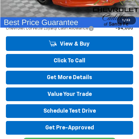
Final Price:
$117,331
Add. Offers you may Qualify For:
1
/
32
Chevrolet Corvette Loyalty Cash Allowance
-$4,000
View & Buy
Click To Call
Get More Details
Value Your Trade
Schedule Test Drive
Get Pre-Approved