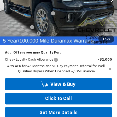
MSRP:
$79,240
Price reduction below MSRP:
-$3,503
Internet Price:
$75,737
Customer Cash
-$1,000
Dealer Transfer Fee
+$489
1
/
40
Final Price:
$75,226
Add. Offers you may Qualify For:
Chevy Loyalty Cash Allowance
-$2,000
4.9% APR for 48 Months and 90 Day Payment Deferral for Well-
Qualified Buyers When Financed w/ GM Financial
View & Buy
Click To Call
Get More Details