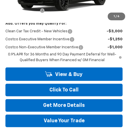
MSRP:
$32,995
Dealer Transfer Fee
+$489
1
/
6
Add. Offers you may Qualify For:
Clean Car Tax Credit - New Vehicles
-$3,000
Costco Executive Member Incentive
-$1,250
Costco Non-Executive Member Incentive
-$1,000
0.9% APR for 36 Months and 90 Day Payment Deferral for Well-
Qualified Buyers When Financed w/ GM Financial
View & Buy
Click To Call
Get More Details
Value Your Trade