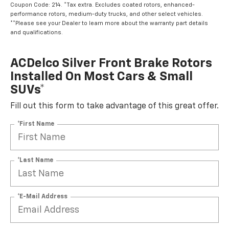
Coupon Code: 214. *Tax extra. Excludes coated rotors, enhanced-
performance rotors, medium-duty trucks, and other select vehicles.
**Please see your Dealer to learn more about the warranty part details
and qualifications.
ACDelco Silver Front Brake Rotors
Installed On Most Cars & Small
SUVs*
Fill out this form to take advantage of this great offer.
*First Name
*Last Name
*E-Mail Address