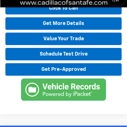
1
/
51
Click To Call
Get More Details
Value Your Trade
Schedule Test Drive
Get Pre-Approved