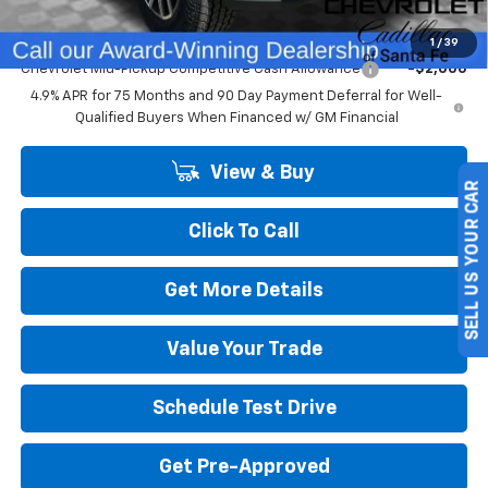
Add. Offers you may Qualify For:
1
/
39
Chevrolet Mid-Pickup Competitive Cash Allowance
-$2,000
4.9% APR for 75 Months and 90 Day Payment Deferral for Well-
Qualified Buyers When Financed w/ GM Financial
View & Buy
SELL US YOUR CAR
Click To Call
Get More Details
Value Your Trade
Schedule Test Drive
Get Pre-Approved