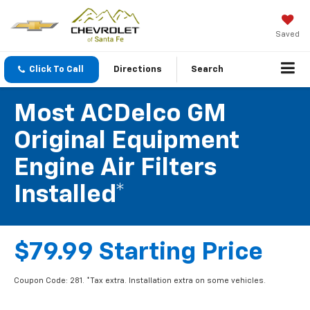
Saved
Click To Call
Directions
Search
Most ACDelco GM
Original Equipment
Engine Air Filters
Installed*
$79.99 Starting Price
Coupon Code: 281. *Tax extra. Installation extra on some vehicles.