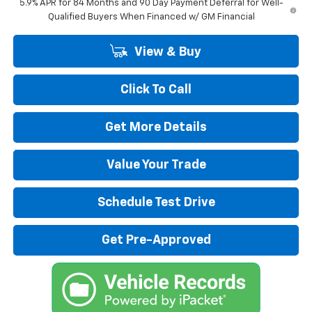
5.9% APR for 84 Months and 90 Day Payment Deferral for Well-
Qualified Buyers When Financed w/ GM Financial
View & Buy
Click To Call
Get More Details
Value Your Trade
Schedule Test Drive
Get Pre-Approved