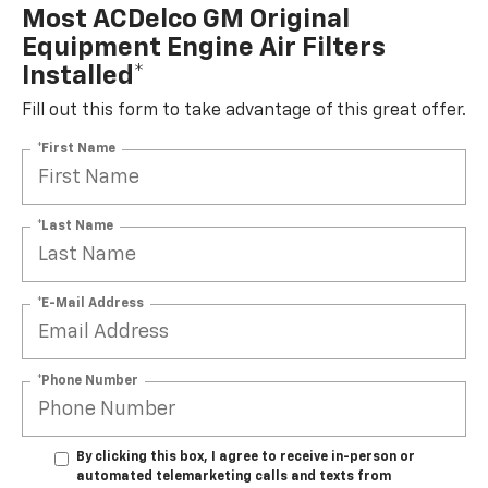
Most ACDelco GM Original
Equipment Engine Air Filters
Installed*
Fill out this form to take advantage of this great offer.
*First Name
*Last Name
*E-Mail Address
*Phone Number
By clicking this box, I agree to receive in-person or
automated telemarketing calls and texts from