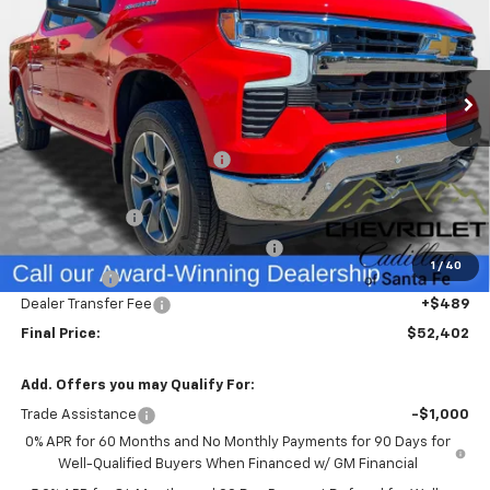
Special Offer
VIN:
3GCPKDEK1TG178784
Stock:
26195
Model:
CK10543
Ext.
Int.
Courtesy Transportation Unit
Less
MSRP:
$57,575
Price reduction below MSRP:
-$1,912
Internet Price:
$55,663
Customer Cash
-$2,000
Select Market Purchase Bonus Cash
-$1,000
1
/
40
Bonus Cash
-$750
Dealer Transfer Fee
+$489
Final Price:
$52,402
Add. Offers you may Qualify For:
Trade Assistance
-$1,000
0% APR for 60 Months and No Monthly Payments for 90 Days for
Well-Qualified Buyers When Financed w/ GM Financial