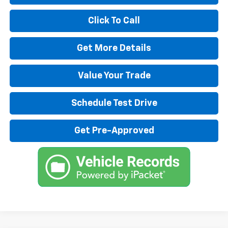
Click To Call
Get More Details
Value Your Trade
Schedule Test Drive
Get Pre-Approved