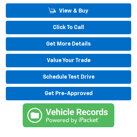
View & Buy
Click To Call
Get More Details
Value Your Trade
Schedule Test Drive
Get Pre-Approved