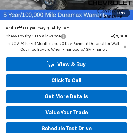
Dealer Transfer Fee
+$489
1
/
40
Final Price:
$75,226
Add. Offers you may Qualify For:
Chevy Loyalty Cash Allowance
-$2,000
4.9% APR for 48 Months and 90 Day Payment Deferral for Well-
Qualified Buyers When Financed w/ GM Financial
View & Buy
Click To Call
Get More Details
Value Your Trade
Schedule Test Drive