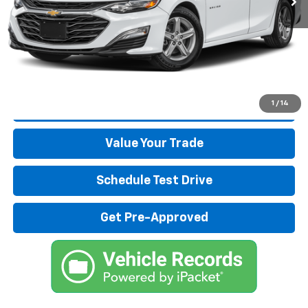
Start Buying Process
Click To Call
1
/
14
Get More Details
Value Your Trade
Schedule Test Drive
Get Pre-Approved