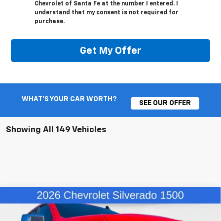
Chevrolet of Santa Fe at the number I entered. I
understand that my consent is not required for
purchase.
Get My Offer
WHAT'S YOUR CAR WORTH?
SEE OUR OFFER
Showing All 149 Vehicles
Compare Vehicle
$52,402
New
2026
Chevrolet Silverado 1500
LT
$5,662
FINAL PRICE
SAVINGS