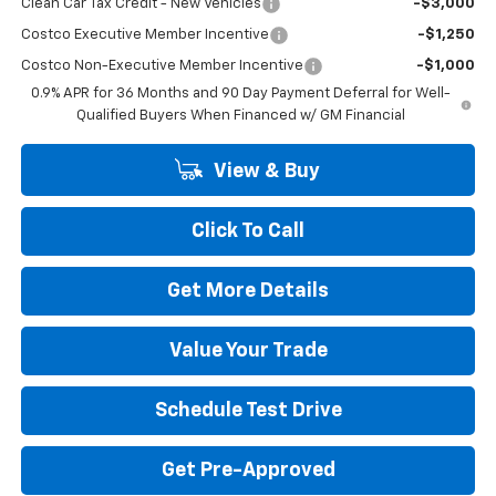
Clean Car Tax Credit - New Vehicles
-$3,000
Costco Executive Member Incentive
-$1,250
Costco Non-Executive Member Incentive
-$1,000
0.9% APR for 36 Months and 90 Day Payment Deferral for Well-
Qualified Buyers When Financed w/ GM Financial
View & Buy
Click To Call
Get More Details
Value Your Trade
Schedule Test Drive
Get Pre-Approved