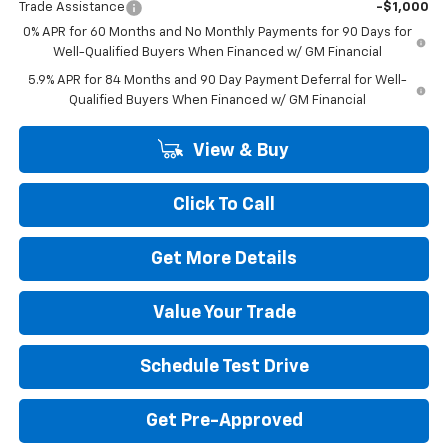
Trade Assistance
-$1,000
0% APR for 60 Months and No Monthly Payments for 90 Days for
Well-Qualified Buyers When Financed w/ GM Financial
5.9% APR for 84 Months and 90 Day Payment Deferral for Well-
Qualified Buyers When Financed w/ GM Financial
View & Buy
Click To Call
Get More Details
Value Your Trade
Schedule Test Drive
Get Pre-Approved