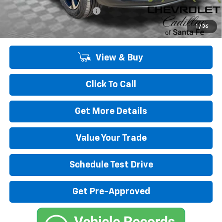
Chevrolet GMF Bonus Cash
-$500
2.9% APR for 48 Months and 90 Day Payment Deferral for Well-
1
/
36
Qualified Buyers When Financed w/ GM Financial
View & Buy
Click To Call
Get More Details
Value Your Trade
Schedule Test Drive
Get Pre-Approved