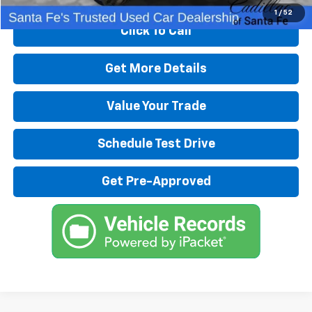
1
/
52
Click To Call
Get More Details
Value Your Trade
Schedule Test Drive
Get Pre-Approved