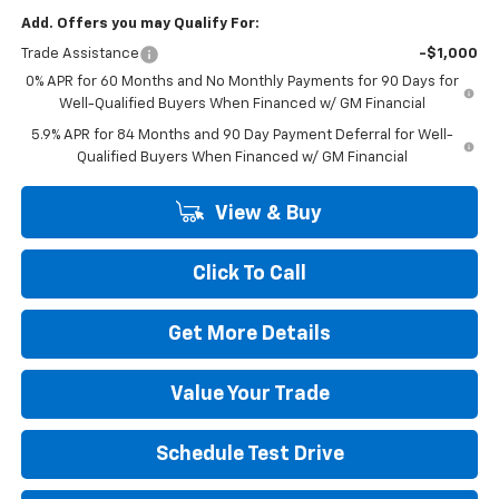
Add. Offers you may Qualify For:
Trade Assistance
-$1,000
0% APR for 60 Months and No Monthly Payments for 90 Days for
Well-Qualified Buyers When Financed w/ GM Financial
5.9% APR for 84 Months and 90 Day Payment Deferral for Well-
Qualified Buyers When Financed w/ GM Financial
View & Buy
Click To Call
Get More Details
Value Your Trade
Schedule Test Drive