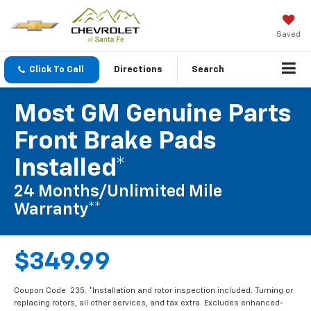
Saved
Click To Call
Directions
Search
Most GM Genuine Parts
Front Brake Pads
Installed*
24 Months/Unlimited Mile
Warranty**
$349.99
Coupon Code: 235. *Installation and rotor inspection included. Turning or
replacing rotors, all other services, and tax extra. Excludes enhanced-