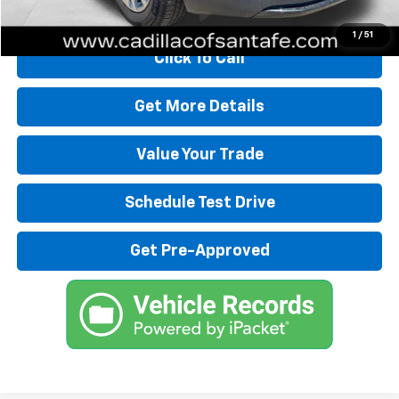
Start Buying Process
1
/
51
Click To Call
Get More Details
Value Your Trade
Schedule Test Drive
Get Pre-Approved