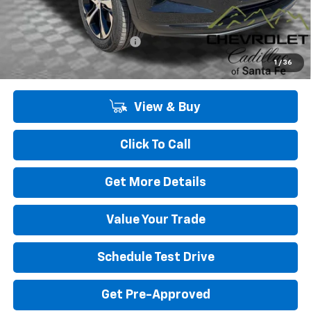
Add. Offers you may Qualify For:
Chevrolet GMF Bonus Cash
-$500
2.9% APR for 48 Months and 90 Day Payment Deferral for Well-
1
/
36
Qualified Buyers When Financed w/ GM Financial
View & Buy
Click To Call
Get More Details
Value Your Trade
Schedule Test Drive
Get Pre-Approved