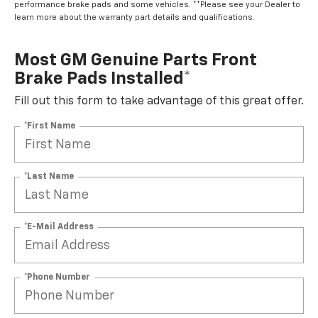
performance brake pads and some vehicles. **Please see your Dealer to
learn more about the warranty part details and qualifications.
Most GM Genuine Parts Front
Brake Pads Installed*
Fill out this form to take advantage of this great offer.
*First Name
*Last Name
*E-Mail Address
*Phone Number