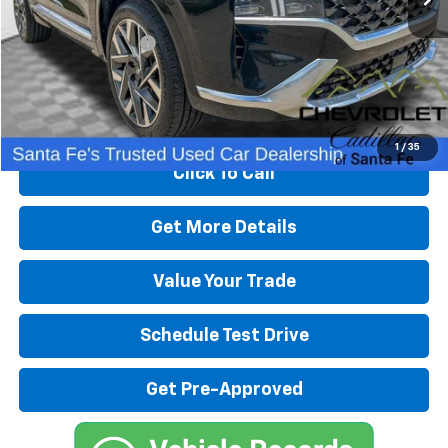
Retail Price
$26,991
Dealer Transfer Fee
+$489
Internet Price
$27,480
Start Buying Process
1
/
35
Click To Call
Get More Details
Value Your Trade
Schedule Test Drive
Get Pre-Approved