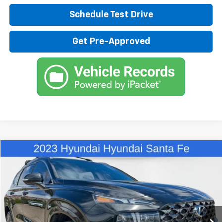
Schedule Test Drive
Get Pre-Approved
Compare Vehicle
$27,480
Used
2023
Hyundai Santa Fe
Calligraphy
BEST PRICE
Special Offer
Price Drop
VIN:
5NMS5DAL8PH605517
Stock:
X12974
Model:
644H2AT5
74,754 mi
Less