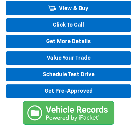
View & Buy
Click To Call
Get More Details
Value Your Trade
Schedule Test Drive
Get Pre-Approved