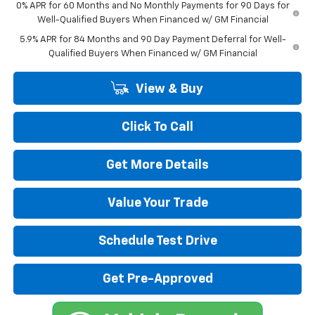
0% APR for 60 Months and No Monthly Payments for 90 Days for
Well-Qualified Buyers When Financed w/ GM Financial
5.9% APR for 84 Months and 90 Day Payment Deferral for Well-
Qualified Buyers When Financed w/ GM Financial
View & Buy
Click To Call
Get More Details
Value Your Trade
Schedule Test Drive
Get Pre-Approved