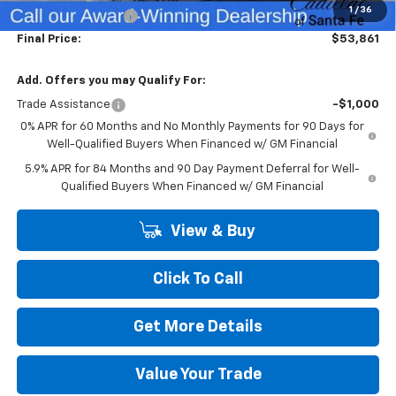
1
/
36
Dealer Transfer Fee
+$489
Final Price:
$53,861
Add. Offers you may Qualify For:
Trade Assistance
-$1,000
0% APR for 60 Months and No Monthly Payments for 90 Days for
Well-Qualified Buyers When Financed w/ GM Financial
5.9% APR for 84 Months and 90 Day Payment Deferral for Well-
Qualified Buyers When Financed w/ GM Financial
View & Buy
Click To Call
Get More Details
Value Your Trade