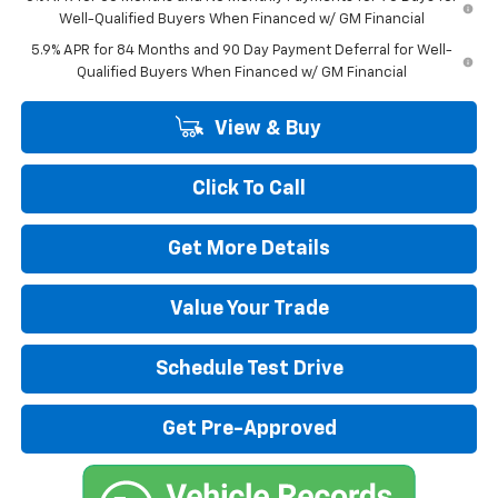
Well-Qualified Buyers When Financed w/ GM Financial
5.9% APR for 84 Months and 90 Day Payment Deferral for Well-
Qualified Buyers When Financed w/ GM Financial
View & Buy
Click To Call
Get More Details
Value Your Trade
Schedule Test Drive
Get Pre-Approved