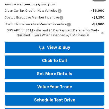
Add. Offers you may Qualify For:
Clean Car Tax Credit - New Vehicles
-$3,000
Costco Executive Member Incentive
-$1,250
Costco Non-Executive Member Incentive
-$1,000
0.9% APR for 36 Months and 90 Day Payment Deferral for Well-
Qualified Buyers When Financed w/ GM Financial
View & Buy
Click To Call
Get More Details
Value Your Trade
Schedule Test Drive