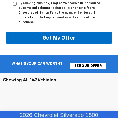
By clicking this box, I agree to receive in-person or
automated telemarketing calls and texts from
Chevrolet of Santa Fe at the number I entered. I
understand that my consent is not required for
purchase.
Get My Offer
WHAT'S YOUR CAR WORTH?
SEE OUR OFFER
Showing All 147 Vehicles
Compare Vehicle