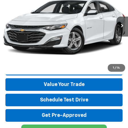
VIN:
1G1ZB5ST6SF105043
Stock:
26330A
Model:
1ZC69
12,099 mi
Ext.
Int.
Start Buying Process
Click To Call
1
/
14
Get More Details
Value Your Trade
Schedule Test Drive
Get Pre-Approved