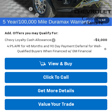
Internet Price:
$75,737
Customer Cash
-$1,000
Dealer Transfer Fee
+$489
1
/
40
Final Price:
$75,226
Add. Offers you may Qualify For:
Chevy Loyalty Cash Allowance
-$2,000
4.9% APR for 48 Months and 90 Day Payment Deferral for Well-
Qualified Buyers When Financed w/ GM Financial
View & Buy
Click To Call
Get More Details
Value Your Trade