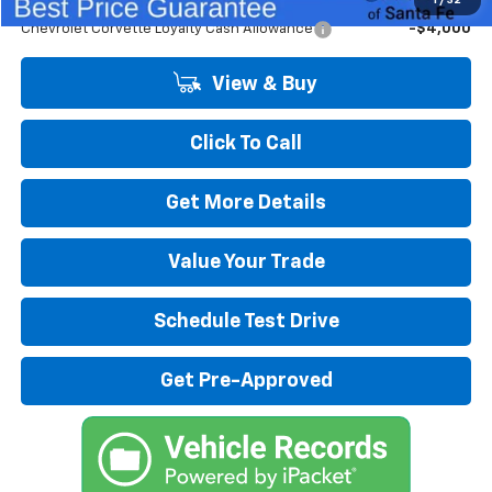
1
/
32
Chevrolet Corvette Loyalty Cash Allowance
-$4,000
View & Buy
Click To Call
Get More Details
Value Your Trade
Schedule Test Drive
Get Pre-Approved