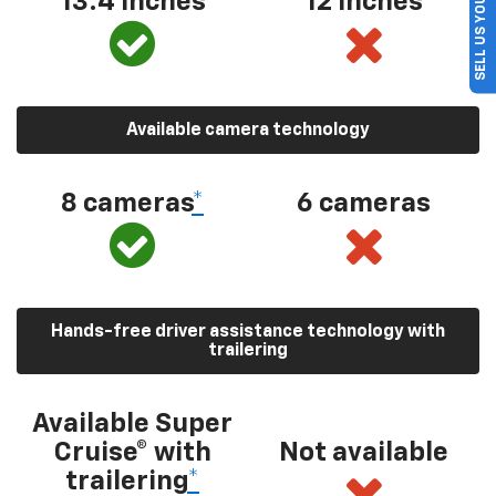
SELL US YOUR CAR
13.4 inches
12 inches
Available camera technology
8 cameras
*
6 cameras
Hands-free driver assistance technology with
trailering
Available Super
Cruise® with
Not available
trailering
*