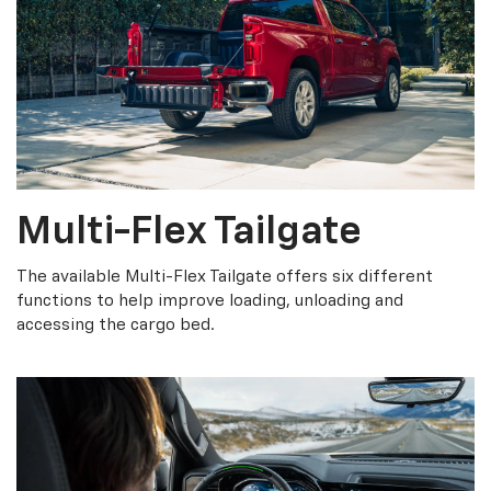
Multi-Flex Tailgate
The available Multi-Flex Tailgate offers six different
functions to help improve loading, unloading and
accessing the cargo bed.