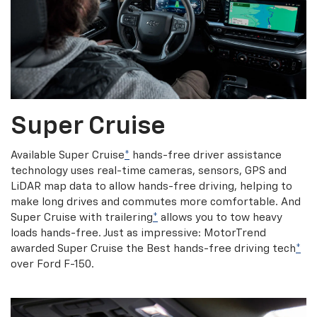
Super Cruise
Available Super Cruise
*
hands-free driver assistance
technology uses real-time cameras, sensors, GPS and
LiDAR map data to allow hands-free driving, helping to
make long drives and commutes more comfortable. And
Super Cruise with trailering
*
allows you to tow heavy
loads hands-free. Just as impressive: MotorTrend
awarded Super Cruise the Best hands-free driving tech
*
over Ford F-150.