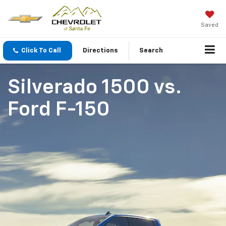
Saved
Click To Call
Directions
Search
Silverado 1500
vs.
Ford F-150