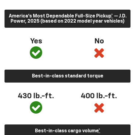
America’s Most Dependable Full-Size Pickup
*
— J.D.
Power, 2025 (based on 2022 model year vehicles)
Yes
No
Best-in-class standard torque
430
lb.-ft.
400
lb.-ft.
Best-in-class cargo volume
*