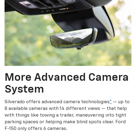
More Advanced Camera
System
Silverado offers advanced camera technologies
*
— up to
8 available cameras with 14 different views — that help
with things like towing a trailer, maneuvering into tight
parking spaces or helping make blind spots clear. Ford
F-150 only offers 6 cameras.