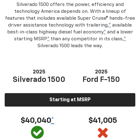
Silverado 1500 offers the power, efficiency and
technology America depends on. With a lineup of
features that includes available Super Cruise® hands-free
driver assistance technology with trailering,
*
available
best-in-class highway diesel fuel economy
*
and a lower
starting MSRP
*
than any competitor in its class,
*
Silverado 1500 leads the way.
2025
2025
Silverado 1500
Ford F-150
Starting at MSRP
$40,040
*
$41,005