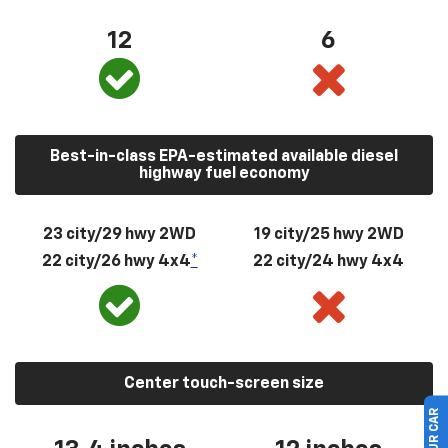
12
6
Best-in-class EPA-estimated available diesel
highway fuel economy
23 city/29 hwy 2WD
19 city/25 hwy 2WD
22 city/26 hwy 4x4
*
22 city/24 hwy 4x4
Center touch-screen size