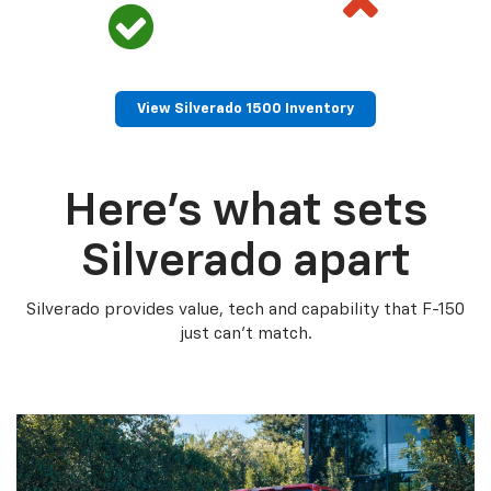
View Silverado 1500 Inventory
Here’s what sets
Silverado apart
Silverado provides value, tech and capability that F-150
just can’t match.