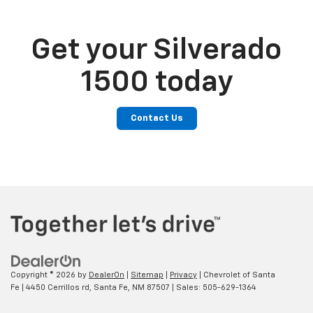
Get your Silverado
1500 today
Contact Us
Copyright © 2026
by
DealerOn
|
Sitemap
|
Privacy
| Chevrolet of Santa
Fe
|
4450 Cerrillos rd,
Santa Fe,
NM
87507
| Sales:
505-629-1364