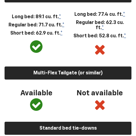
Long bed: 77.4 cu. ft.
*
Long bed: 89.1 cu. ft.
*
Regular bed: 62.3 cu.
Regular bed: 71.7 cu. ft.
*
ft.
*
Short bed: 62.9 cu. ft.
*
Short bed: 52.8 cu. ft.
*
Multi-Flex Tailgate (or similar)
Available
Not available
Standard bed tie-downs