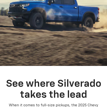
See where Silverado
takes the lead
When it comes to full-size pickups, the 2025 Chevy