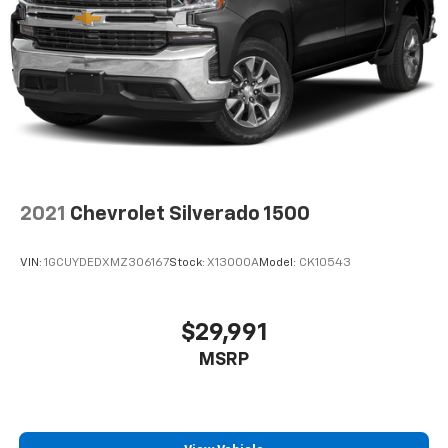
2021
Chevrolet Silverado 1500
VIN:
1GCUYDEDXMZ306167
Stock:
X13000A
Model:
CK10543
$29,991
MSRP