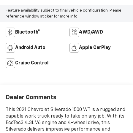
Feature availability subject to final vehicle configuration. Please
reference window sticker for more info.
Bluetooth®
4WD/AWD
Android Auto
Apple CarPlay
Cruise Control
Dealer Comments
This 2021 Chevrolet Silverado 1500 WT is a rugged and
capable work truck ready to take on any job. With its
EcoTec3 4.3L V6 engine and 4-wheel drive, this
Silverado delivers impressive performance and