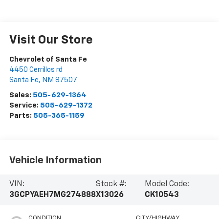
Visit Our Store
Chevrolet of Santa Fe
4450 Cerrillos rd
Santa Fe
,
NM
87507
Sales:
505-629-1364
Service:
505-629-1372
Parts:
505-365-1159
Vehicle Information
VIN:
Stock #:
Model Code:
3GCPYAEH7MG274888
X13026
CK10543
CONDITION
CITY/HIGHWAY