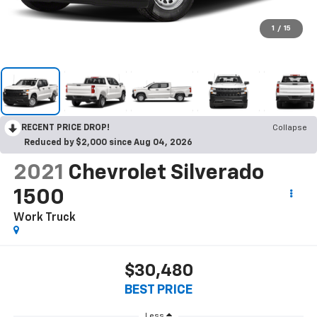
1
/
15
RECENT PRICE DROP!
Collapse
Reduced by $2,000 since Aug 04, 2026
2021
Chevrolet Silverado
1500
Work Truck
$30,480
BEST PRICE
Less