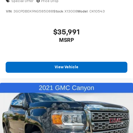
Special Offer
Price Drop
VIN:
3GCPDBEK9NG585088
Stock:
X13008
Model:
CK10543
$35,991
MSRP
View Vehicle