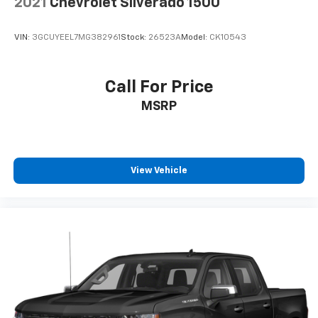
2021
Chevrolet Silverado 1500
VIN:
3GCUYEEL7MG382961
Stock:
26523A
Model:
CK10543
Call For Price
MSRP
View Vehicle