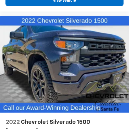
View Vehicle
2022
Chevrolet Silverado 1500