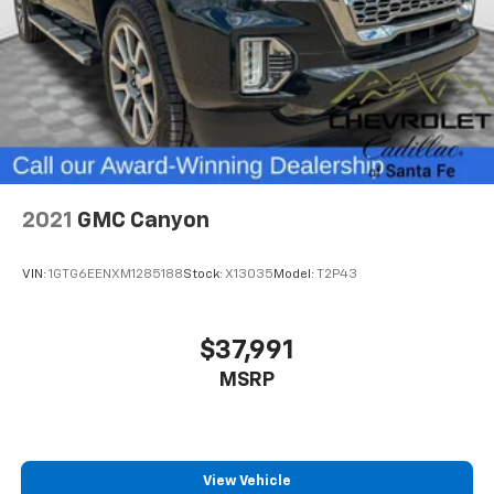
2021
GMC Canyon
VIN:
1GTG6EENXM1285188
Stock:
X13035
Model:
T2P43
$37,991
MSRP
View Vehicle