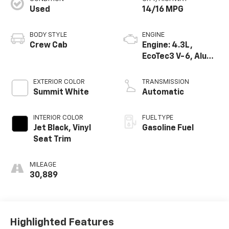
Used
14/16 MPG
BODY STYLE
ENGINE
Crew Cab
Engine: 4.3L,
EcoTec3 V-6, Alum,
SIDI, V V T
EXTERIOR COLOR
TRANSMISSION
Summit White
Automatic
INTERIOR COLOR
FUEL TYPE
Jet Black, Vinyl
Gasoline Fuel
Seat Trim
MILEAGE
30,889
Highlighted Features