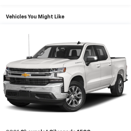
Whether you need a reliable work truck or a versatile
daily driver, this 2021 Chevrolet Silverado 1500 WT is up
for the challenge. Schedule a test drive today and
Vehicles You Might Like
experience the capability and value it has to offer.