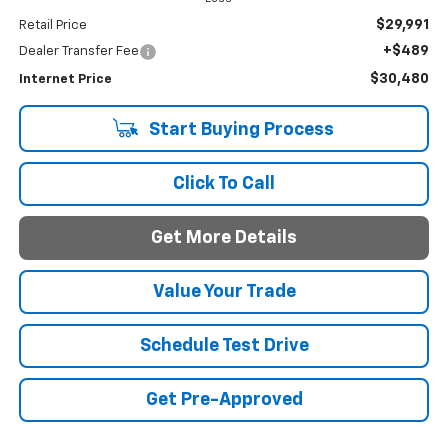
$29,991
Retail Price
+$489
Dealer Transfer Fee
$30,480
Internet Price
Start Buying Process
Click To Call
Get More Details
Value Your Trade
Schedule Test Drive
Get Pre-Approved