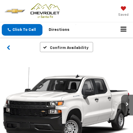
Saved
Click To Call
Directions
Confirm Availability