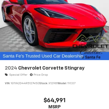
2024
Chevrolet Corvette Stingray
Special Offer
Price Drop
VIN:
1G1YA2D44R5127450
Stock:
X12981
Model:
1YC07
$64,991
MSRP