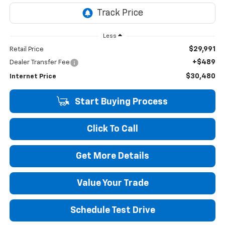
Less
$29,991
Retail Price
+$489
Dealer Transfer Fee
$30,480
Internet Price
Start Buying Process
Click To Call
Get More Details
Value Your Trade
Schedule Test Drive