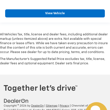
View Vehicle
All Vehicles Tax, title, license and dealer fees, including additional dealer
markup (unless itemized above) are extra. Not available with special
finance or lease offers. While we have taken every precaution to insure
that the content of this site is both current and accurate, errors can
occur. Please see dealer for up to date pricing, terms, and conditions.
The Manufacturer's Suggested Retail Price excludes tax, title, license,
dealer fees and optional equipment. Dealer sets final price.
Copyright © 2026
by
DealerOn
|
Sitemap
|
Privacy
| Chevrolet of Santa