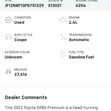
VIN:
Stock #:
Model Code:
JF1ZNBF10P8751329
X13021
6254
CONDITION
ENGINE
Used
2.4L
BODY STYLE
TRANSMISSION
Coupe
Automatic
EXTERIOR COLOR
FUEL TYPE
Unknown
Gasoline Fuel
MILEAGE
27,416
Dealer Comments
This 2023 Toyota GR86 Premium is a head-turning