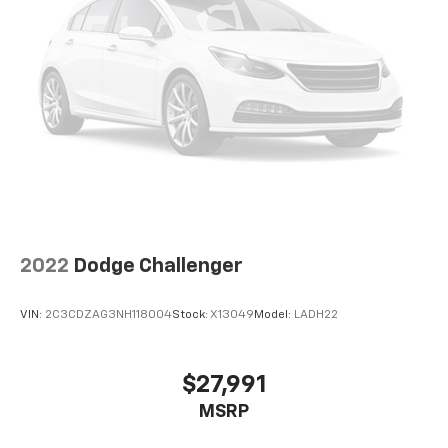
2022
Dodge Challenger
VIN:
2C3CDZAG3NH118004
Stock:
X13049
Model:
LADH22
$27,991
MSRP