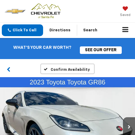
Saved
Click To Call
Directions
Search
WHAT'S YOUR CAR WORTH?
SEE OUR OFFER
Confirm Availability