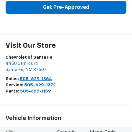
Get Pre-Approved
Visit Our Store
Chevrolet of Santa Fe
4450 Cerrillos rd
Santa Fe
,
NM
87507
Sales:
505-629-1364
Service:
505-629-1372
Parts:
505-365-1159
Vehicle Information