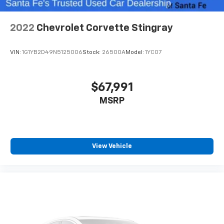
2022
Chevrolet Corvette Stingray
VIN:
1G1YB2D49N5125006
Stock:
26500A
Model:
1YC07
$67,991
MSRP
View Vehicle