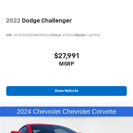
2022
Dodge Challenger
VIN:
2C3CDZAG3NH118004
Stock:
X13049
Model:
LADH22
$27,991
MSRP
View Vehicle