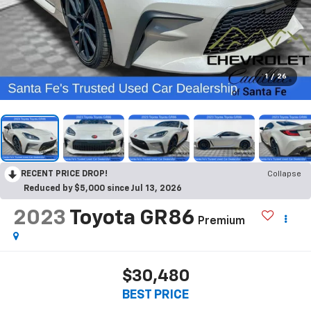
1
/
26
RECENT PRICE DROP!
Collapse
Reduced by $5,000 since Jul 13, 2026
2023
Toyota GR86
Premium
$30,480
BEST PRICE