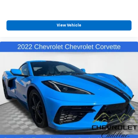
View Vehicle