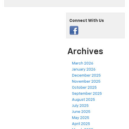
Connect With Us
Archives
March 2026
January 2026
December 2025
November 2025
October 2025
September 2025
August 2025
July 2025
June 2025
May 2025
April 2025