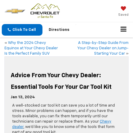
Saved
Click To Call
Directions
«
Why the 2024 Chevy
A Step-by-Step Guide From
Equinox at Your Chevy Dealer
Your Chevy Dealer on Jump-
Is the Perfect Family SUV
Starting Your Car
»
Advice From Your Chevy Dealer:
Essential Tools For Your Car Tool Kit
Jan 13, 2024
​​​​​​​​​​​​​​​​A well-stocked car tool kit can save you a lot of time and
stress. Minor problems can happen, and if you have the
tools available, you can fix them temporarily until our
technicians can repair or replace them. As your
Chevy
dealer
, we’d like you to know some of the tools that form
part of any good tool kit.