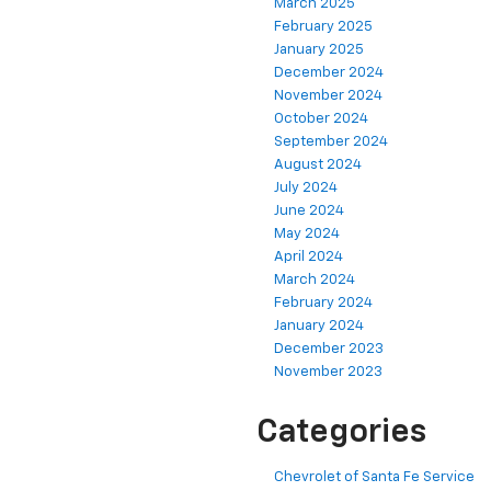
March 2025
February 2025
January 2025
December 2024
November 2024
October 2024
September 2024
August 2024
July 2024
June 2024
May 2024
April 2024
March 2024
February 2024
January 2024
December 2023
November 2023
Categories
Chevrolet of Santa Fe Service