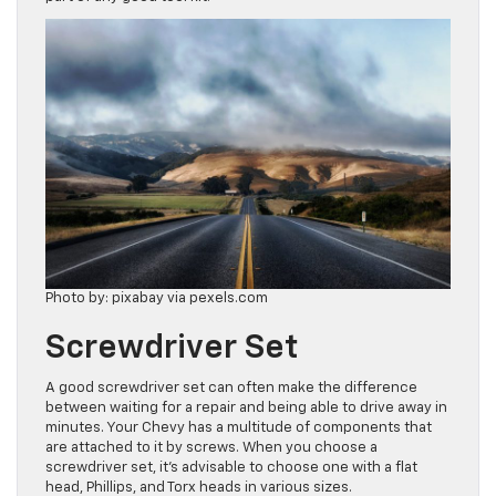
Photo by: pixabay via pexels.com
Screwdriver Set
A good screwdriver set can often make the difference
between waiting for a repair and being able to drive away in
minutes. Your Chevy has a multitude of components that
are attached to it by screws. When you choose a
screwdriver set, it’s advisable to choose one with a flat
head, Phillips, and Torx heads in various sizes.