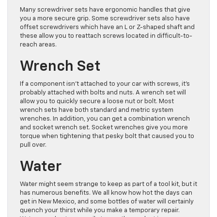
Many screwdriver sets have ergonomic handles that give
you a more secure grip. Some screwdriver sets also have
offset screwdrivers which have an L or Z-shaped shaft and
these allow you to reattach screws located in difficult-to-
reach areas.
Wrench Set
If a component isn’t attached to your car with screws, it’s
probably attached with bolts and nuts. A wrench set will
allow you to quickly secure a loose nut or bolt. Most
wrench sets have both standard and metric system
wrenches. In addition, you can get a combination wrench
and socket wrench set. Socket wrenches give you more
torque when tightening that pesky bolt that caused you to
pull over.
Water
Water might seem strange to keep as part of a tool kit, but it
has numerous benefits. We all know how hot the days can
get in New Mexico, and some bottles of water will certainly
quench your thirst while you make a temporary repair.