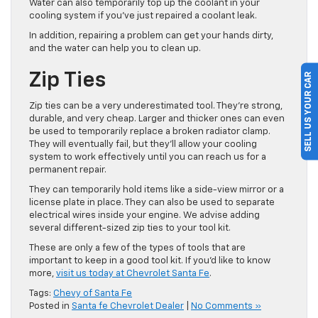
Water can also temporarily top up the coolant in your
cooling system if you’ve just repaired a coolant leak.
In addition, repairing a problem can get your hands dirty,
and the water can help you to clean up.
SELL US YOUR CAR
Zip Ties
Zip ties can be a very underestimated tool. They’re strong,
durable, and very cheap. Larger and thicker ones can even
be used to temporarily replace a broken radiator clamp.
They will eventually fail, but they’ll allow your cooling
system to work effectively until you can reach us for a
permanent repair.
They can temporarily hold items like a side-view mirror or a
license plate in place. They can also be used to separate
electrical wires inside your engine. We advise adding
several different-sized zip ties to your tool kit.
These are only a few of the types of tools that are
important to keep in a good tool kit. If you’d like to know
more,
visit us today at Chevrolet Santa Fe
.
Tags:
Chevy of Santa Fe
Posted in
Santa fe Chevrolet Dealer
|
No Comments »