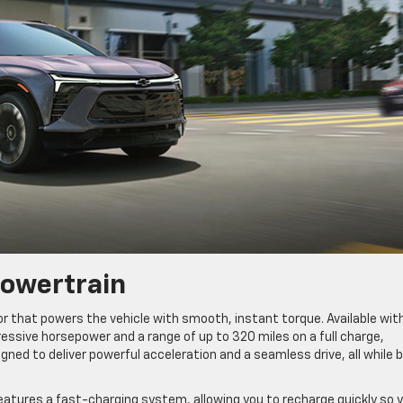
Powertrain
r that powers the vehicle with smooth, instant torque. Available wit
ressive horsepower and a range of up to 320 miles on a full charge,
gned to deliver powerful acceleration and a seamless drive, all while 
features a fast-charging system, allowing you to recharge quickly so 