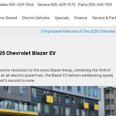
Sales
505-629-1364
Service
505-629-1372
Parts
505-365-1159
Pre-Owned
Electric Vehicles
Specials
Finance
Service & Par
5 Impressive Features of the 2025 Chevrolet
25 Chevrolet Blazer EV
ectric revolution to the iconic Blazer lineup, combining the thrill of
 all-electric powertrain, the Blazer EV delivers exhilarating speed,
that’s second to none.