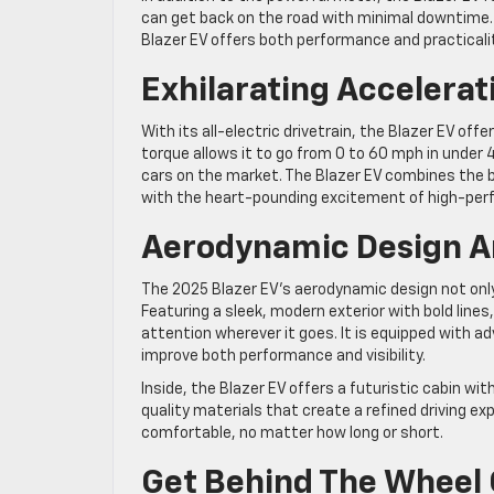
can get back on the road with minimal downtime. W
Blazer EV offers both performance and practicali
Exhilarating Accelerat
With its all-electric drivetrain, the Blazer EV off
torque allows it to go from 0 to 60 mph in under 
cars on the market. The Blazer EV combines the b
with the heart-pounding excitement of high-per
Aerodynamic Design A
The 2025 Blazer EV’s aerodynamic design not onl
Featuring a sleek, modern exterior with bold lines
attention wherever it goes. It is equipped with a
improve both performance and visibility.
Inside, the Blazer EV offers a futuristic cabin wi
quality materials that create a refined driving e
comfortable, no matter how long or short.
Get Behind The Wheel 