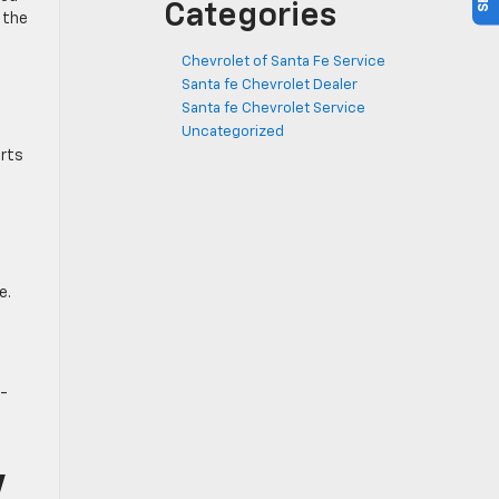
Categories
 the
Chevrolet of Santa Fe Service
Santa fe Chevrolet Dealer
Santa fe Chevrolet Service
Uncategorized
orts
e.
h-
V