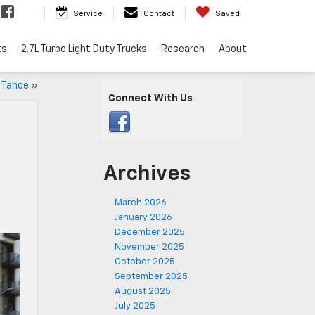
Service
Contact
Saved
ts
2.7L Turbo Light Duty Trucks
Research
About
 Tahoe
»
Connect With Us
Archives
March 2026
January 2026
December 2025
November 2025
October 2025
September 2025
August 2025
July 2025