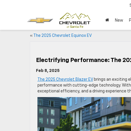
New
«
The 2025 Chevrolet Equinox EV
Electrifying Performance: The 20
Feb 8, 2025
The 2025 Chevrolet Blazer EV
brings an exciting el
performance with cutting-edge technology. With an
exceptional efficiency, and a driving experience 