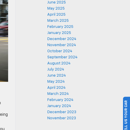
June 2025
May 2025
April 2025
March 2025
February 2025
January 2025
December 2024
November 2024
October 2024
September 2024
August 2024
July 2024
June 2024
May 2024
April 2024
March 2024
February 2024
SELL US YOUR CAR
h
January 2024
December 2023
being
November 2023
you