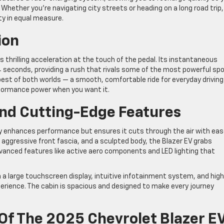
hether you’re navigating city streets or heading on a long road trip,
ty in equal measure.
ion
ers thrilling acceleration at the touch of the pedal. Its instantaneous
4 seconds, providing a rush that rivals some of the most powerful sp
est of both worlds — a smooth, comfortable ride for everyday driving
formance power when you want it.
nd Cutting-Edge Features
y enhances performance but ensures it cuts through the air with eas
, aggressive front fascia, and a sculpted body, the Blazer EV grabs
dvanced features like active aero components and LED lighting that
th a large touchscreen display, intuitive infotainment system, and hig
xperience. The cabin is spacious and designed to make every journey
Of The 2025 Chevrolet Blazer E