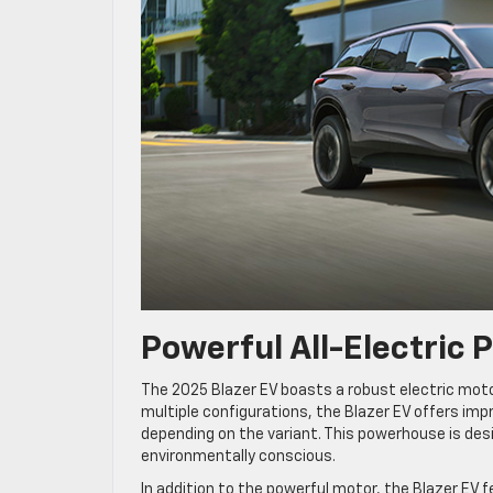
Powerful All-Electric 
The 2025 Blazer EV boasts a robust electric moto
multiple configurations, the Blazer EV offers imp
depending on the variant. This powerhouse is desi
environmentally conscious.
In addition to the powerful motor, the Blazer EV 