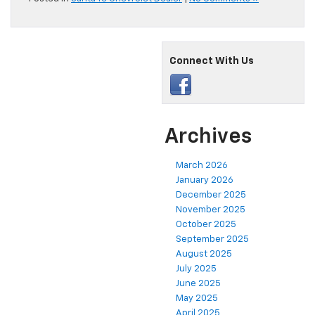
Connect With Us
Archives
March 2026
January 2026
December 2025
November 2025
October 2025
September 2025
August 2025
July 2025
June 2025
May 2025
April 2025