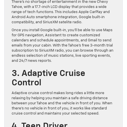
There’s no shortage of entertainment in the new Chevy
Tahoe, with a 17.7-inch LCD display that provides a wide
range of tech functions. This includes Apple CarPlay and
Android Auto smartphone integration, Google built-in
compatibility, and SiriusXM satelite radio.
Once you install Google built-in, you’ll be able to use Maps
for GPS navigation, Assistant to create customized
calendars and schedule appointments, and Gmail to send
emails from your cabin. With the Tahoe’s free 3-month trial
subscription to SiriusXM radio, you can browse through an
endless selection of music stations, live sporting events,
and 24/7 news reports.
3. Adaptive Cruise
Control
Adaptive cruise control makes long rides a little more
relaxing by helping you maintain a safe driving distance
between your Tahoe and the vehicle in front of you. When
there’s no vehicle in front of you, it works like standard
cruise control and maintains your selected speed.
4. Teen Driver