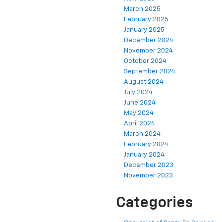
March 2025
February 2025
January 2025
December 2024
November 2024
October 2024
September 2024
August 2024
July 2024
June 2024
May 2024
April 2024
March 2024
February 2024
January 2024
December 2023
November 2023
Categories