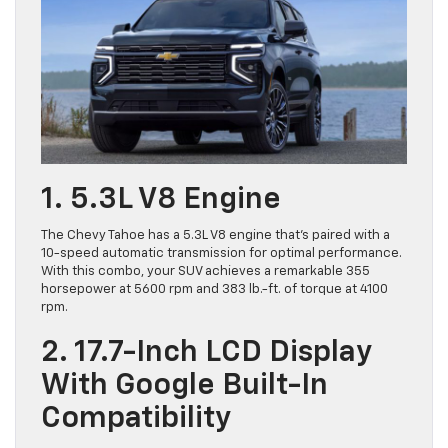
1. 5.3L V8 Engine
The Chevy Tahoe has a 5.3L V8 engine that’s paired with a
10-speed automatic transmission for optimal performance.
With this combo, your SUV achieves a remarkable 355
horsepower at 5600 rpm and 383 lb.-ft. of torque at 4100
rpm.
2. 17.7-Inch LCD Display
With Google Built-In
Compatibility