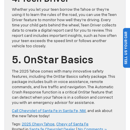
Whether you let your teen borrow the Tahoe or they’re
using it to learn the rules of the road, you can use the Teen
Driver feature to monitor how well they’re driving. Every
time your child gets behind the wheel, Teen Driver collects
data to create a digital report card for you to review. This
SELL US YOUR CAR
report card includes important insights, such as how often
your teen exceeds the speed limit or follows another
vehicle too closely.
5. OnStar Basics
The 2025 Tahoe comes with many innovative safety
features, including the OnStar Basics safety package. This
package includes built-in voice assistance, remote
commands, and live traffic and navigation. The Automatic
Crash Response function is a critical OnStar feature that
can detect when your Tahoe is in a collision and connect
you with an emergency advisor for assistance.
Call Chevrolet of Santa Fe in Santa Fe, NM
, and ask about
the new Tahoe today!
Tags:
2025 Chevy Tahoe
,
Chevy of Santa Fe
Posted in
Santa fe Chevrolet Dealer
|
No Comments »