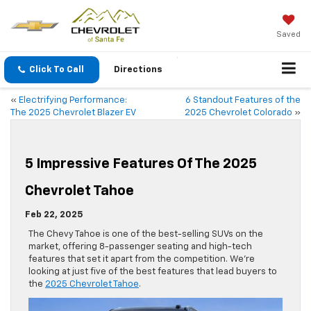
Saved
Click To Call
Directions
«
Electrifying Performance:
6 Standout Features of the
The 2025 Chevrolet Blazer EV
2025 Chevrolet Colorado
»
5 Impressive Features Of The 2025
Chevrolet Tahoe
Feb 22, 2025
The Chevy Tahoe is one of the best-selling SUVs on the
market, offering 8-passenger seating and high-tech
features that set it apart from the competition. We’re
looking at just five of the best features that lead buyers to
the
2025 Chevrolet Tahoe
.